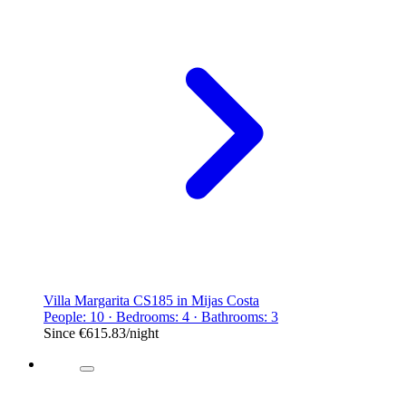
Villa Margarita CS185 in Mijas Costa
People: 10 · Bedrooms: 4 · Bathrooms: 3
Since
€615.83
/night