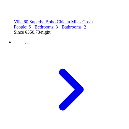
Villa 60 Superbe Boho Chic in Mijas Costa
People: 6 · Bedrooms: 3 · Bathrooms: 2
Since
€350.73
/night