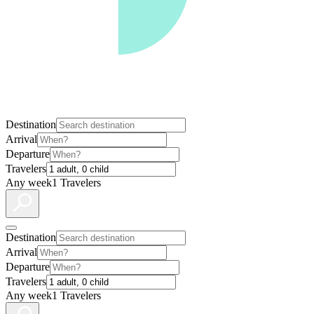
Destination
Arrival
Departure
Travelers
Any week
1 Travelers
Destination
Arrival
Departure
Travelers
Any week
1 Travelers