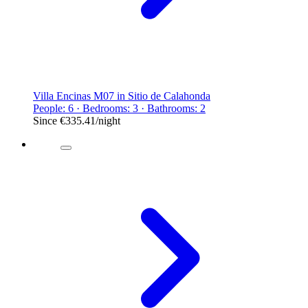
Villa Encinas M07 in Sitio de Calahonda
People: 6 · Bedrooms: 3 · Bathrooms: 2
Since
€335.41
/night