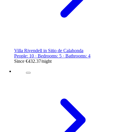
Villa Rivendell in Sitio de Calahonda
People: 10 · Bedrooms: 5 · Bathrooms: 4
Since
€432.37
/night