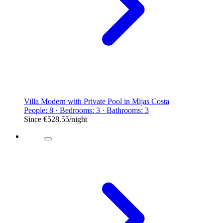
Villa Modern with Private Pool in Mijas Costa
People: 8 · Bedrooms: 3 · Bathrooms: 3
Since
€528.55
/night