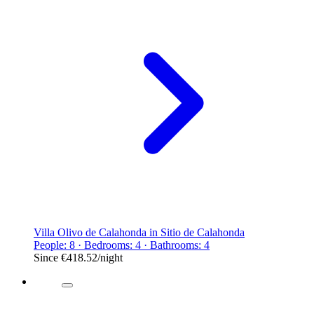
Villa Olivo de Calahonda in Sitio de Calahonda
People: 8 · Bedrooms: 4 · Bathrooms: 4
Since
€418.52
/night