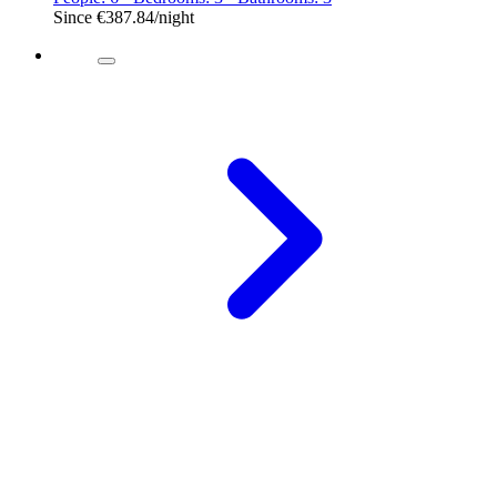
Since
€387.84
/night