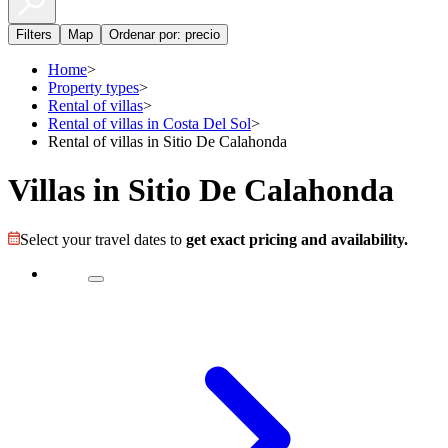
Filters
Map
Ordenar por: precio
Home
>
Property types
>
Rental of villas
>
Rental of villas in Costa Del Sol
>
Rental of villas in Sitio De Calahonda
Villas in Sitio De Calahonda
Select your travel dates to
get exact pricing and availability.