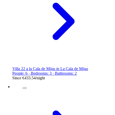
Villa 22 a la Cala de Mijas in La Cala de Mijas
People: 6 · Bedrooms: 3 · Bathrooms: 2
Since
€433.54
/night