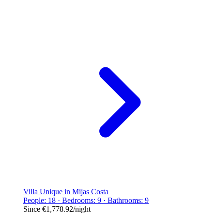
Villa Unique in Mijas Costa
People: 18 · Bedrooms: 9 · Bathrooms: 9
Since
€1,778.92
/night