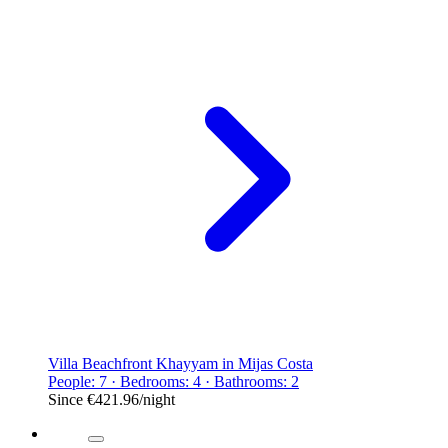
Villa Beachfront Khayyam in Mijas Costa
People: 7 · Bedrooms: 4 · Bathrooms: 2
Since
€421.96
/night