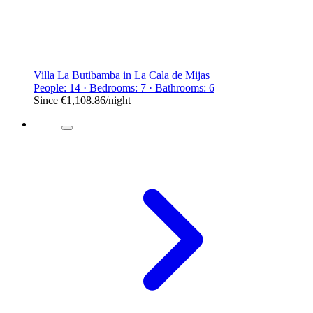
Villa La Butibamba in La Cala de Mijas
People: 14 · Bedrooms: 7 · Bathrooms: 6
Since
€1,108.86
/night