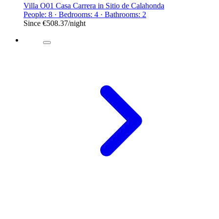
Villa O01 Casa Carrera in Sitio de Calahonda
People: 8 · Bedrooms: 4 · Bathrooms: 2
Since
€508.37
/night