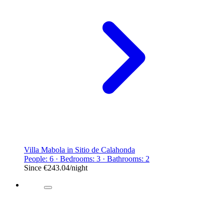
Villa Mabola in Sitio de Calahonda
People: 6 · Bedrooms: 3 · Bathrooms: 2
Since
€243.04
/night