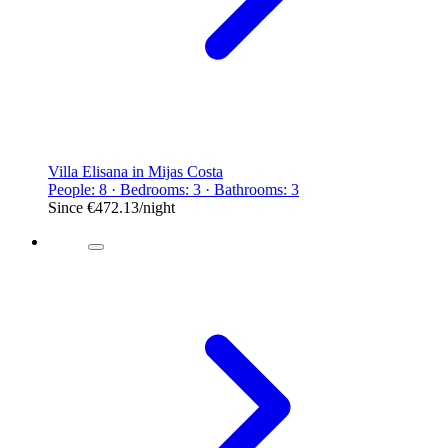
Villa Elisana in Mijas Costa
People: 8 · Bedrooms: 3 · Bathrooms: 3
Since
€472.13
/night