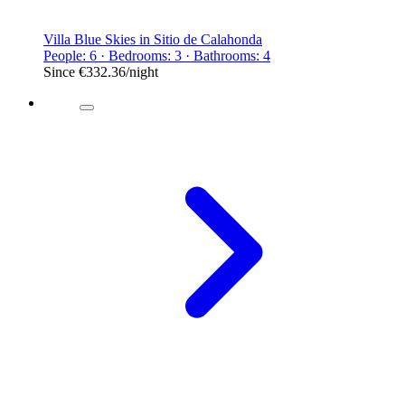
Villa Blue Skies in Sitio de Calahonda
People: 6 · Bedrooms: 3 · Bathrooms: 4
Since
€332.36
/night