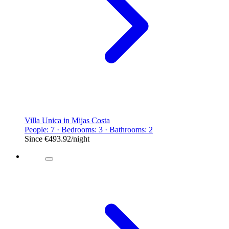
Villa Unica in Mijas Costa
People: 7 · Bedrooms: 3 · Bathrooms: 2
Since
€493.92
/night