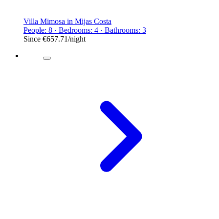
Villa Mimosa in Mijas Costa
People: 8 · Bedrooms: 4 · Bathrooms: 3
Since
€657.71
/night