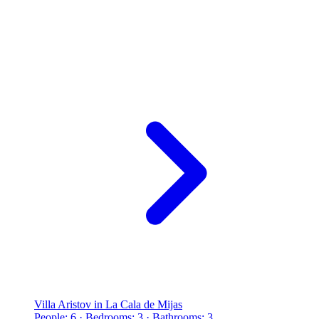
Villa Aristov in La Cala de Mijas
People: 6 · Bedrooms: 3 · Bathrooms: 3