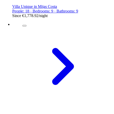
Villa Unique in Mijas Costa
People: 18 · Bedrooms: 9 · Bathrooms: 9
Since
€1,778.92
/night