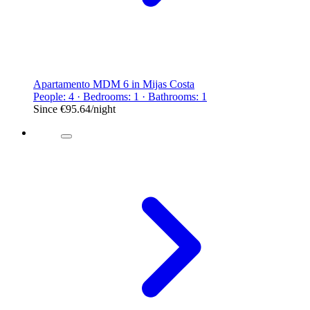
Apartamento MDM 6 in Mijas Costa
People: 4 · Bedrooms: 1 · Bathrooms: 1
Since
€95.64
/night