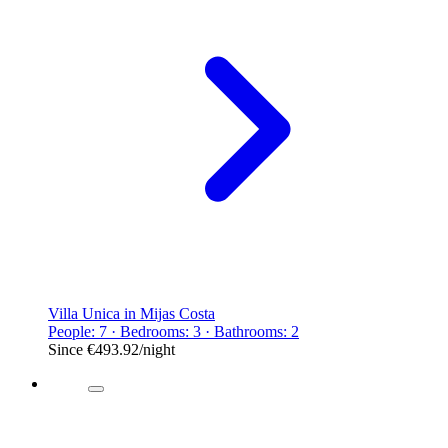
Villa Unica in Mijas Costa
People: 7 · Bedrooms: 3 · Bathrooms: 2
Since
€493.92
/night