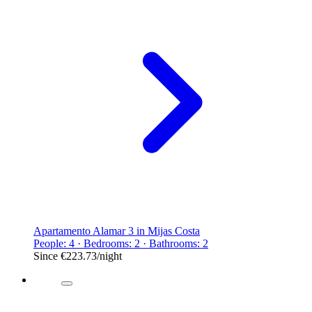
Apartamento Alamar 3 in Mijas Costa
People: 4 · Bedrooms: 2 · Bathrooms: 2
Since
€223.73
/night