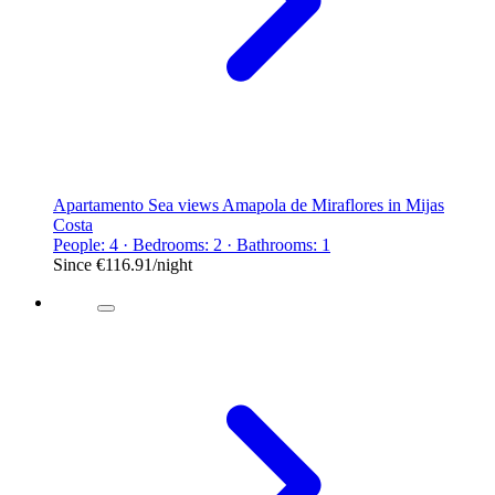
Apartamento Sea views Amapola de Miraflores in Mijas
Costa
People: 4 · Bedrooms: 2 · Bathrooms: 1
Since
€116.91
/night