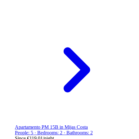
Apartamento PM 15B in Mijas Costa
People: 5 · Bedrooms: 2 · Bathrooms: 2
Since
€119.01
/night