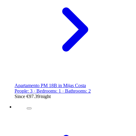
Apartamento PM 18B in Mijas Costa
People: 3 · Bedrooms: 1 · Bathrooms: 2
Since
€97.39
/night