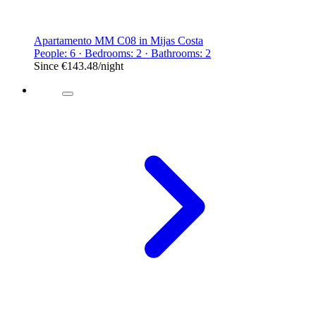
Apartamento MM C08 in Mijas Costa
People: 6 · Bedrooms: 2 · Bathrooms: 2
Since
€143.48
/night