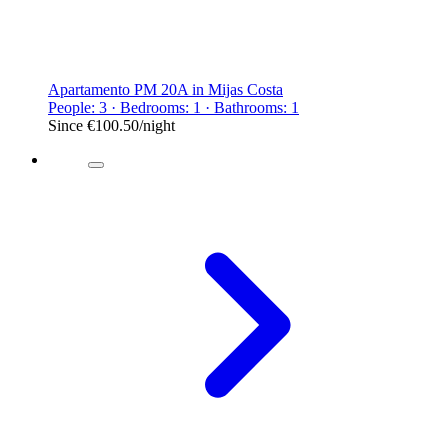
Apartamento PM 20A in Mijas Costa
People: 3 · Bedrooms: 1 · Bathrooms: 1
Since
€100.50
/night