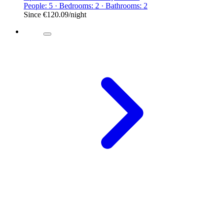
People: 5 · Bedrooms: 2 · Bathrooms: 2
Since
€120.09
/night