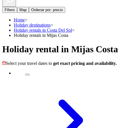
Filters
Map
Ordenar por: precio
Home
>
Holiday destinations
>
Holiday rentals in Costa Del Sol
>
Holiday rentals in Mijas Costa
Holiday rental in Mijas Costa
Select your travel dates to
get exact pricing and availability.