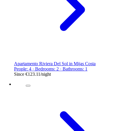
Apartamento Riviera Del Sol in Mijas Costa
People: 4 · Bedrooms: 2 · Bathrooms: 1
Since
€123.11
/night