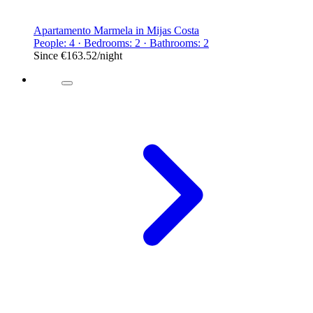
Apartamento Marmela in Mijas Costa
People: 4 · Bedrooms: 2 · Bathrooms: 2
Since
€163.52
/night