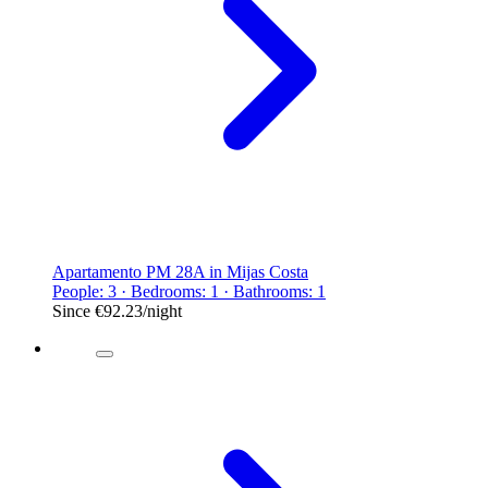
Apartamento PM 28A in Mijas Costa
People: 3 · Bedrooms: 1 · Bathrooms: 1
Since
€92.23
/night