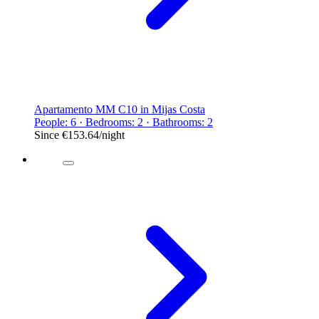
Apartamento MM C10 in Mijas Costa
People: 6 · Bedrooms: 2 · Bathrooms: 2
Since
€153.64
/night