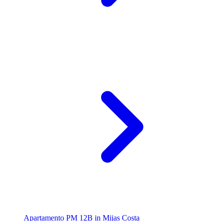
Apartamento PM 12B in Mijas Costa