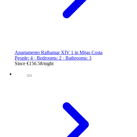
Apartamento Ralbamar XIV 1 in Mijas Costa
People: 4 · Bedrooms: 2 · Bathrooms: 3
Since
€156.58
/night