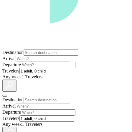
Destination
Arrival
Departure
Travelers
Any week
1 Travelers
Destination
Arrival
Departure
Travelers
Any week
1 Travelers