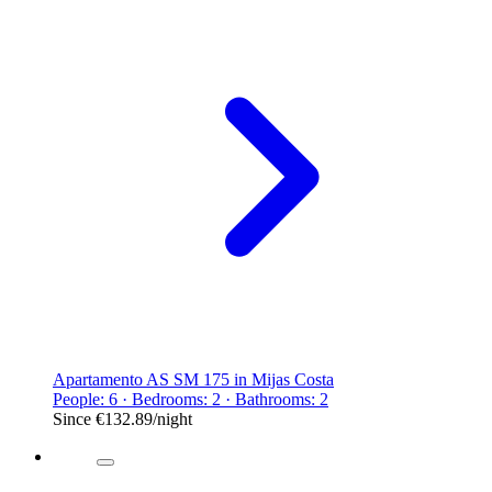
Apartamento AS SM 175 in Mijas Costa
People: 6 · Bedrooms: 2 · Bathrooms: 2
Since
€132.89
/night