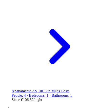
Apartamento AS 10C3 in Mijas Costa
People: 4 · Bedrooms: 1 · Bathrooms: 1
Since
€106.62
/night