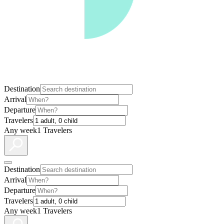
Destination
Arrival
Departure
Travelers
Any week
1 Travelers
Destination
Arrival
Departure
Travelers
Any week
1 Travelers