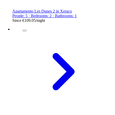
Apartamento Les Dunes 2 in Xeraco
People: 5 · Bedrooms: 2 · Bathrooms: 1
Since
€109.05
/night