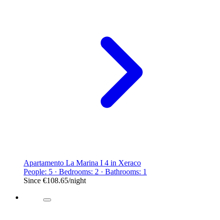
Apartamento La Marina I 4 in Xeraco
People: 5 · Bedrooms: 2 · Bathrooms: 1
Since
€108.65
/night