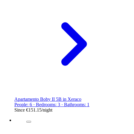
Apartamento Boby II 5B in Xeraco
People: 6 · Bedrooms: 3 · Bathrooms: 1
Since
€151.15
/night