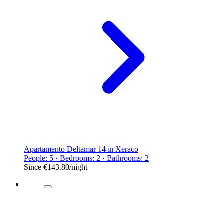
Apartamento Deltamar 14 in Xeraco
People: 5 · Bedrooms: 2 · Bathrooms: 2
Since
€143.80
/night