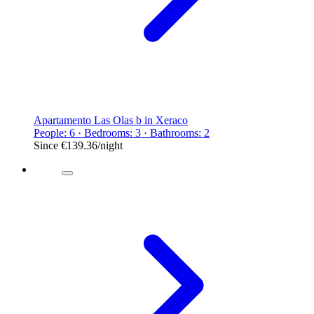
Apartamento Las Olas b in Xeraco
People: 6 · Bedrooms: 3 · Bathrooms: 2
Since
€139.36
/night