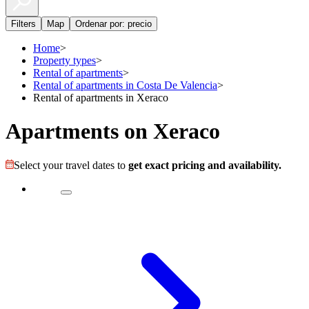
Filters
Map
Ordenar por: precio
Home
>
Property types
>
Rental of apartments
>
Rental of apartments in Costa De Valencia
>
Rental of apartments in Xeraco
Apartments on Xeraco
Select your travel dates to
get exact pricing and availability.