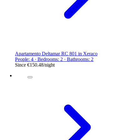
Apartamento Deltamar RC 801 in Xeraco
People: 4 · Bedrooms: 2 · Bathrooms: 2
Since
€150.48
/night