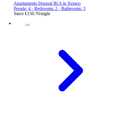
Apartamento Dorasal Bl A in Xeraco
People: 4 · Bedrooms: 2 · Bathrooms: 3
Since
€150.70
/night