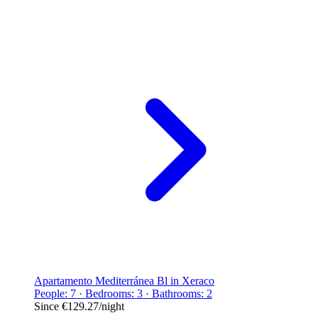
Apartamento Mediterránea Bl in Xeraco
People: 7 · Bedrooms: 3 · Bathrooms: 2
Since
€129.27
/night