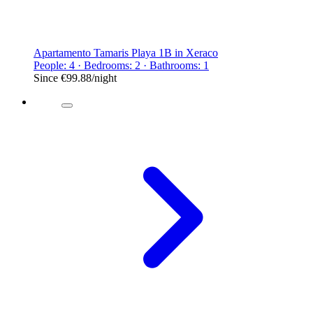
Apartamento Tamaris Playa 1B in Xeraco
People: 4 · Bedrooms: 2 · Bathrooms: 1
Since
€99.88
/night