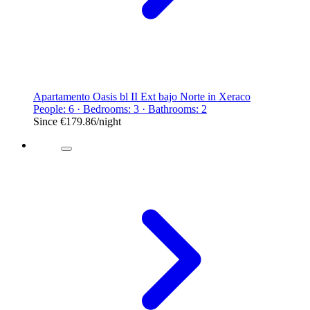
Apartamento Oasis bl II Ext bajo Norte in Xeraco
People: 6 · Bedrooms: 3 · Bathrooms: 2
Since
€179.86
/night