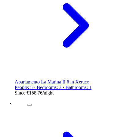
Apartamento La Marina II 6 in Xeraco
People: 5 · Bedrooms: 3 · Bathrooms: 1
Since
€158.76
/night