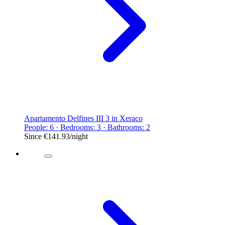
Apartamento Delfines III 3 in Xeraco
People: 6 · Bedrooms: 3 · Bathrooms: 2
Since
€141.93
/night