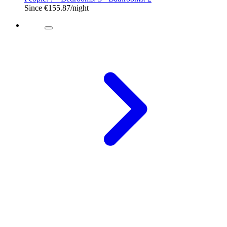
Since
€155.87
/night