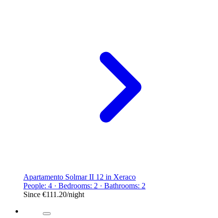
Apartamento Solmar II 12 in Xeraco
People: 4 · Bedrooms: 2 · Bathrooms: 2
Since
€111.20
/night