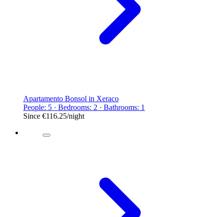
Apartamento Bonsol in Xeraco
People: 5 · Bedrooms: 2 · Bathrooms: 1
Since
€116.25
/night