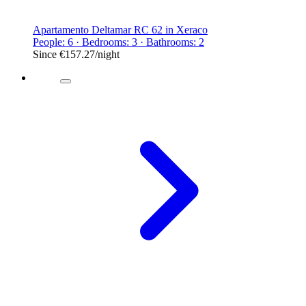
Apartamento Deltamar RC 62 in Xeraco
People: 6 · Bedrooms: 3 · Bathrooms: 2
Since
€157.27
/night