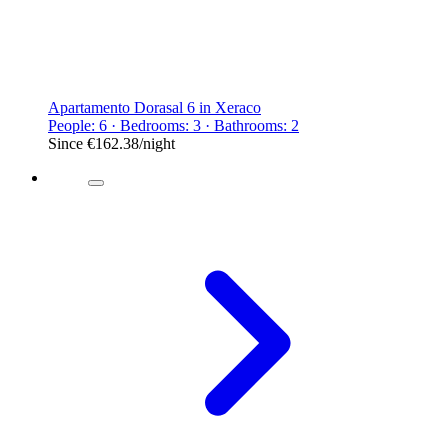
Apartamento Dorasal 6 in Xeraco
People: 6 · Bedrooms: 3 · Bathrooms: 2
Since
€162.38
/night