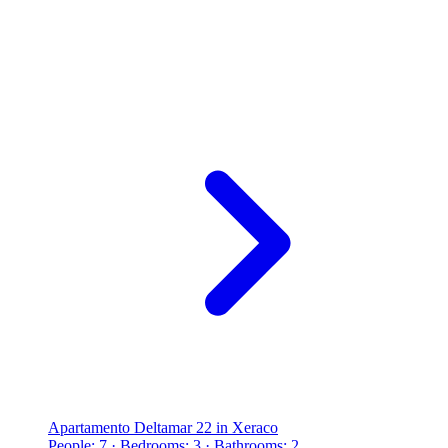
Apartamento Deltamar 22 in Xeraco
People: 7 · Bedrooms: 3 · Bathrooms: 2