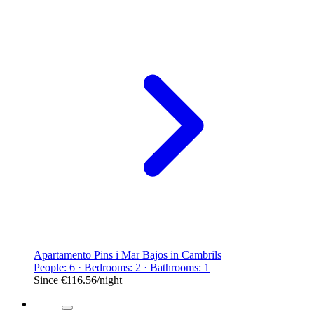
Apartamento Pins i Mar Bajos in Cambrils
People: 6 · Bedrooms: 2 · Bathrooms: 1
Since
€116.56
/night