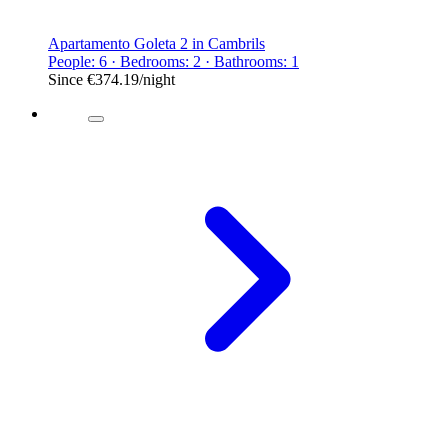
Apartamento Goleta 2 in Cambrils
People: 6 · Bedrooms: 2 · Bathrooms: 1
Since
€374.19
/night