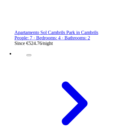
Apartamento Sol Cambrils Park in Cambrils
People: 7 · Bedrooms: 4 · Bathrooms: 2
Since
€524.76
/night