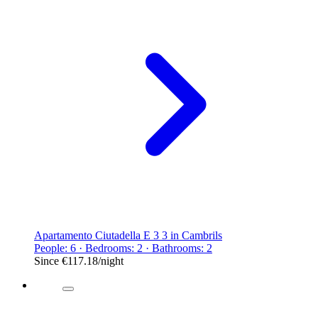
Apartamento Ciutadella E 3 3 in Cambrils
People: 6 · Bedrooms: 2 · Bathrooms: 2
Since
€117.18
/night