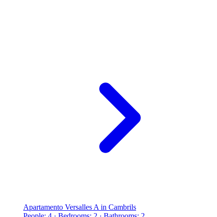
Apartamento Versalles A in Cambrils
People: 4 · Bedrooms: 2 · Bathrooms: 2