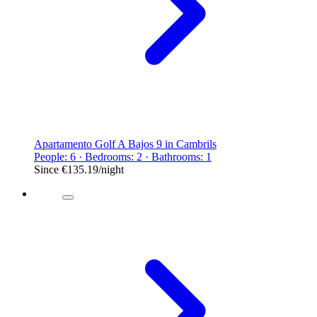
Apartamento Golf A Bajos 9 in Cambrils
People: 6 · Bedrooms: 2 · Bathrooms: 1
Since
€135.19
/night