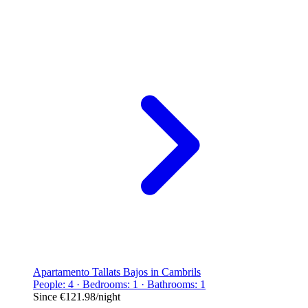
Apartamento Tallats Bajos in Cambrils
People: 4 · Bedrooms: 1 · Bathrooms: 1
Since
€121.98
/night