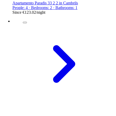
Apartamento Paradis 33 2 2 in Cambrils
People: 4 · Bedrooms: 2 · Bathrooms: 1
Since
€123.02
/night