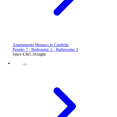
Apartamento Monaco in Cambrils
People: 7 · Bedrooms: 2 · Bathrooms: 2
Since
€365.16
/night