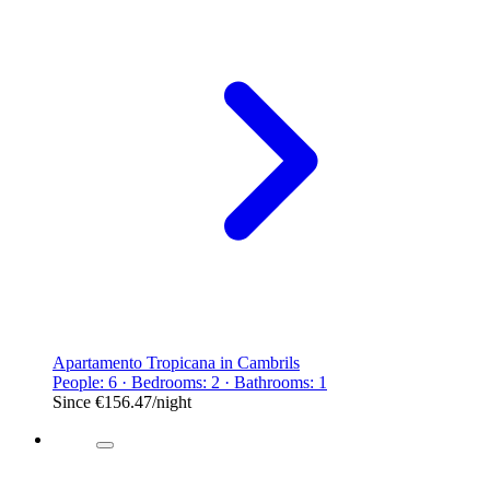
Apartamento Tropicana in Cambrils
People: 6 · Bedrooms: 2 · Bathrooms: 1
Since
€156.47
/night