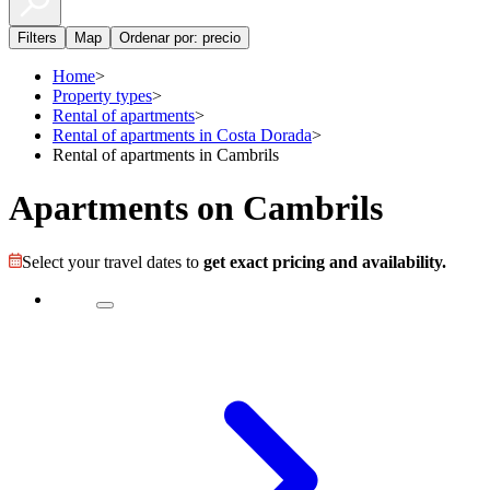
Filters
Map
Ordenar por: precio
Home
>
Property types
>
Rental of apartments
>
Rental of apartments in Costa Dorada
>
Rental of apartments in Cambrils
Apartments on Cambrils
Select your travel dates to
get exact pricing and availability.