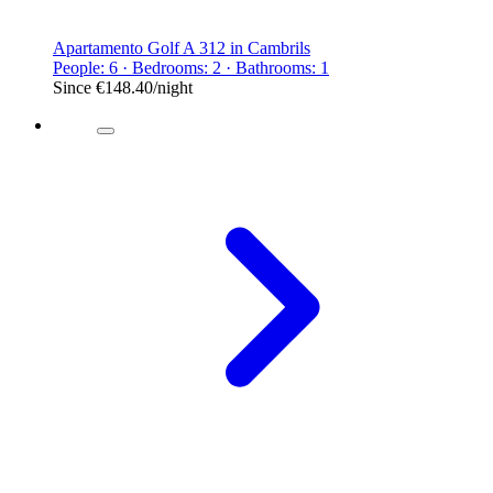
Apartamento Golf A 312 in Cambrils
People: 6 · Bedrooms: 2 · Bathrooms: 1
Since
€148.40
/night