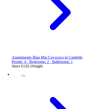
Apartamento Blau Mar Cayococo in Cambrils
People: 4 · Bedrooms: 2 · Bathrooms: 1
Since
€120.19
/night