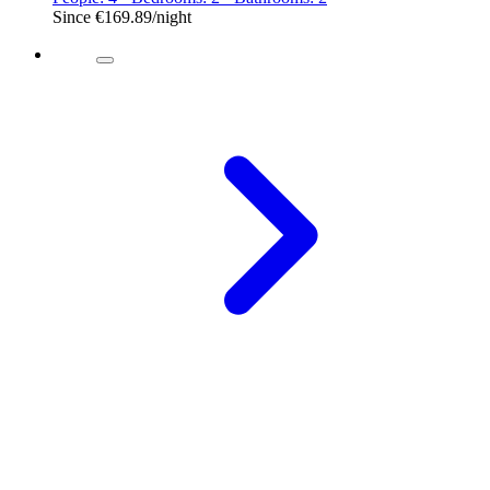
Since
€169.89
/night