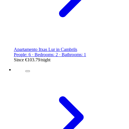
Apartamento Itxas Lur in Cambrils
People: 6 · Bedrooms: 2 · Bathrooms: 1
Since
€103.79
/night