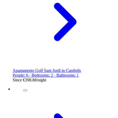
Apartamento Golf Sant Jordi in Cambrils
People: 6 · Bedrooms: 2 · Bathrooms: 1
Since
€398.88
/night