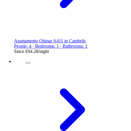
Apartamento Olimar A411 in Cambrils
People: 4 · Bedrooms: 1 · Bathrooms: 1
Since
€94.28
/night