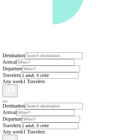
Destination
Arrival
Departure
Travelers
Any week
1 Travelers
Destination
Arrival
Departure
Travelers
Any week
1 Travelers