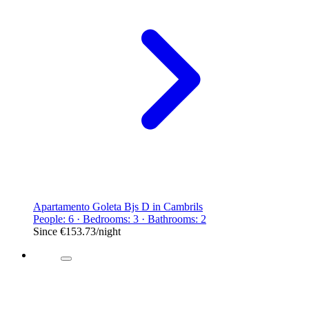
Apartamento Goleta Bjs D in Cambrils
People: 6 · Bedrooms: 3 · Bathrooms: 2
Since
€153.73
/night