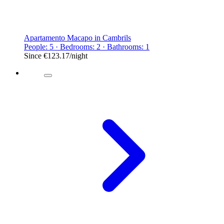
Apartamento Macapo in Cambrils
People: 5 · Bedrooms: 2 · Bathrooms: 1
Since
€123.17
/night