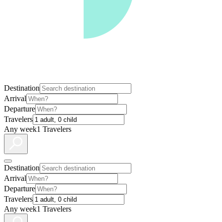
Destination
Arrival
Departure
Travelers
Any week
1 Travelers
Destination
Arrival
Departure
Travelers
Any week
1 Travelers