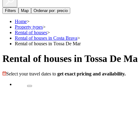
Filters
Map
Ordenar por: precio
Home
>
Property types
>
Rental of houses
>
Rental of houses in Costa Brava
>
Rental of houses in Tossa De Mar
Rental of houses in Tossa De Ma
Select your travel dates to
get exact pricing and availability.