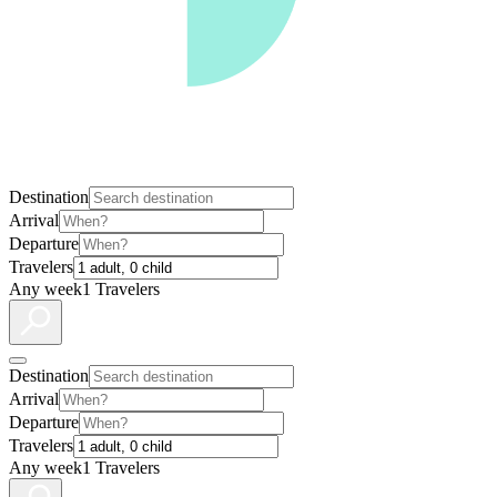
Destination
Arrival
Departure
Travelers
Any week
1 Travelers
Destination
Arrival
Departure
Travelers
Any week
1 Travelers