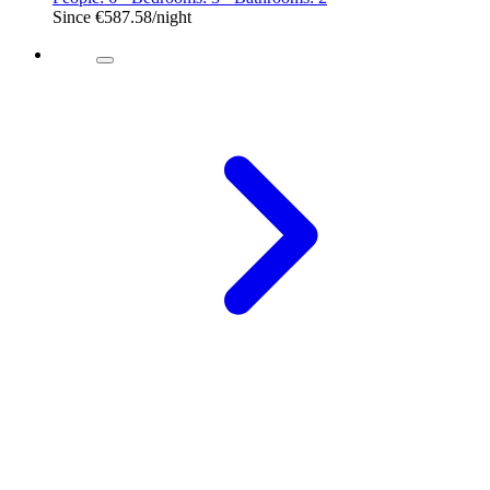
Since
€587.58
/night