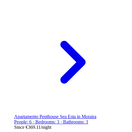
Apartamento Penthouse Sea Esta in Moraira
People: 6 · Bedrooms: 3 · Bathrooms: 3
Since
€369.11
/night