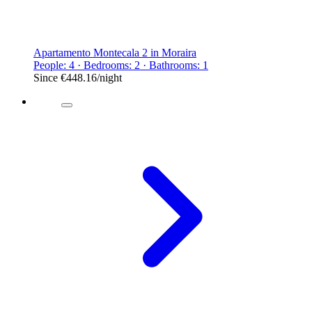
Apartamento Montecala 2 in Moraira
People: 4 · Bedrooms: 2 · Bathrooms: 1
Since
€448.16
/night