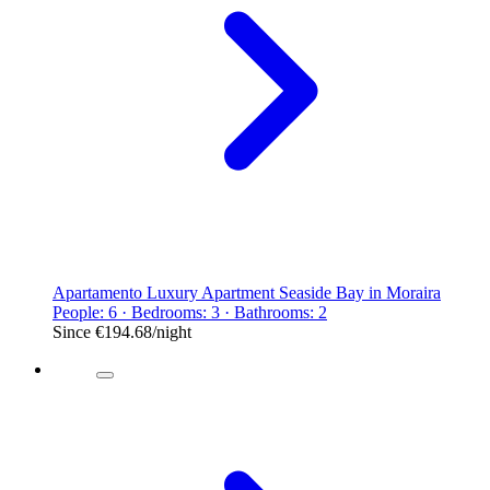
Apartamento Luxury Apartment Seaside Bay in Moraira
People: 6 · Bedrooms: 3 · Bathrooms: 2
Since
€194.68
/night