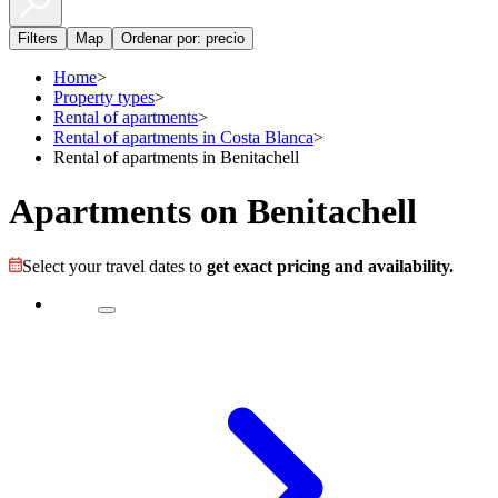
Filters
Map
Ordenar por: precio
Home
>
Property types
>
Rental of apartments
>
Rental of apartments in Costa Blanca
>
Rental of apartments in Benitachell
Apartments on Benitachell
Select your travel dates to
get exact pricing and availability.