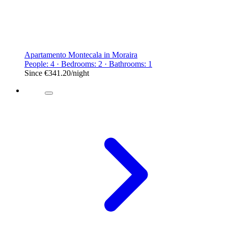
Apartamento Montecala in Moraira
People: 4 · Bedrooms: 2 · Bathrooms: 1
Since
€341.20
/night