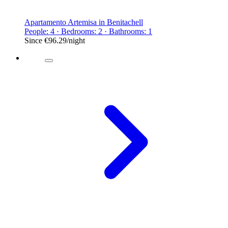
Apartamento Artemisa in Benitachell
People: 4 · Bedrooms: 2 · Bathrooms: 1
Since
€96.29
/night