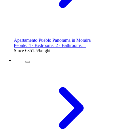
Apartamento Pueblo Panorama in Moraira
People: 4 · Bedrooms: 2 · Bathrooms: 1
Since
€351.59
/night