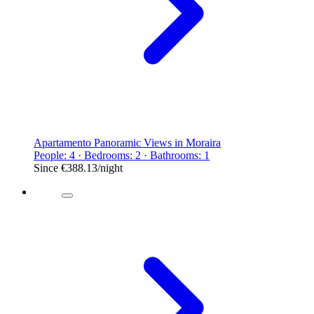
Apartamento Panoramic Views in Moraira
People: 4 · Bedrooms: 2 · Bathrooms: 1
Since
€388.13
/night