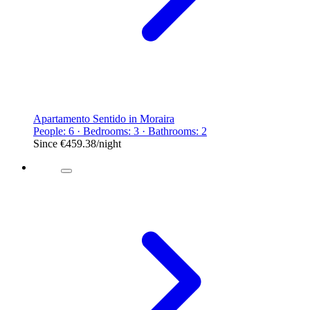
Apartamento Sentido in Moraira
People: 6 · Bedrooms: 3 · Bathrooms: 2
Since
€459.38
/night