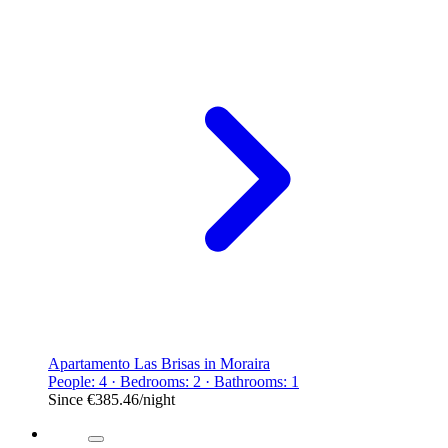
Apartamento Las Brisas in Moraira
People: 4 · Bedrooms: 2 · Bathrooms: 1
Since
€385.46
/night