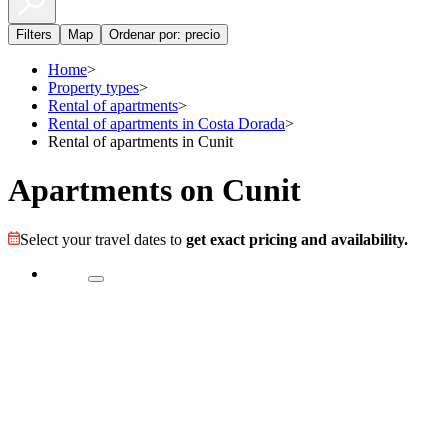
Filters
Map
Ordenar por: precio
Home
>
Property types
>
Rental of apartments
>
Rental of apartments in Costa Dorada
>
Rental of apartments in Cunit
Apartments on Cunit
Select your travel dates to
get exact pricing and availability.