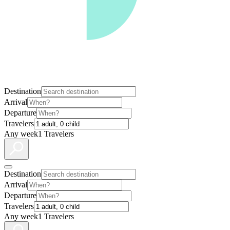
Destination
Arrival
Departure
Travelers
Any week
1 Travelers
Destination
Arrival
Departure
Travelers
Any week
1 Travelers