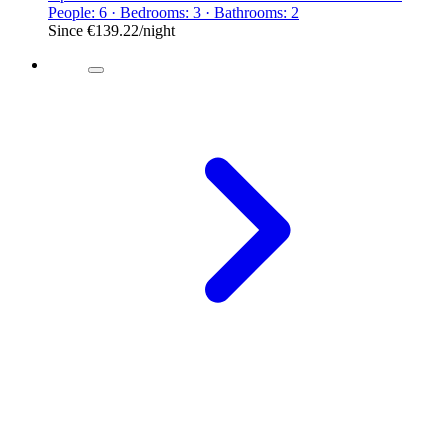
People: 6 · Bedrooms: 3 · Bathrooms: 2
Since
€139.22
/night