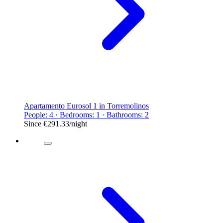
Apartamento Eurosol 1 in Torremolinos
People: 4 · Bedrooms: 1 · Bathrooms: 2
Since
€291.33
/night