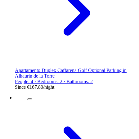
Apartamento Duplex Caffarena Golf Optional Parking in
Alhaurín de la Torre
People: 4 · Bedrooms: 2 · Bathrooms: 2
Since
€167.80
/night