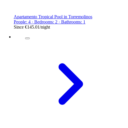
Apartamento Tropical Pool in Torremolinos
People: 4 · Bedrooms: 2 · Bathrooms: 1
Since
€145.01
/night