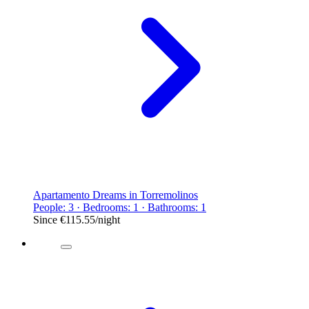
Apartamento Dreams in Torremolinos
People: 3 · Bedrooms: 1 · Bathrooms: 1
Since
€115.55
/night