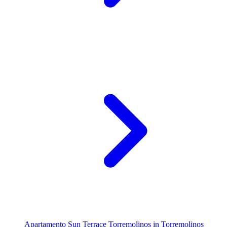
Apartamento Sun Terrace Torremolinos in Torremolinos