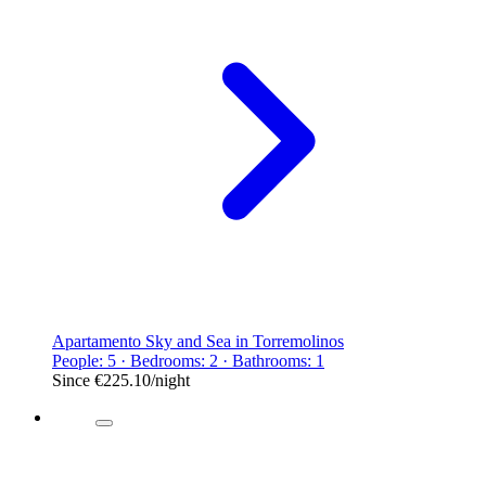
Apartamento Sky and Sea in Torremolinos
People: 5 · Bedrooms: 2 · Bathrooms: 1
Since
€225.10
/night