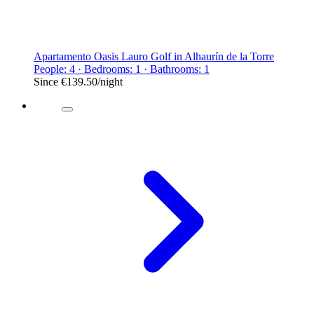
Apartamento Oasis Lauro Golf in Alhaurín de la Torre
People: 4 · Bedrooms: 1 · Bathrooms: 1
Since
€139.50
/night