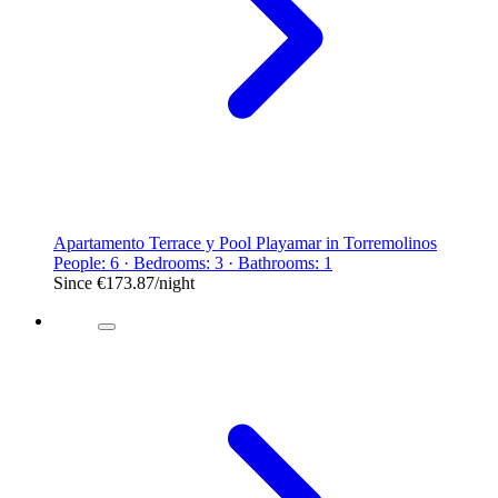
Apartamento Terrace y Pool Playamar in Torremolinos
People: 6 · Bedrooms: 3 · Bathrooms: 1
Since
€173.87
/night