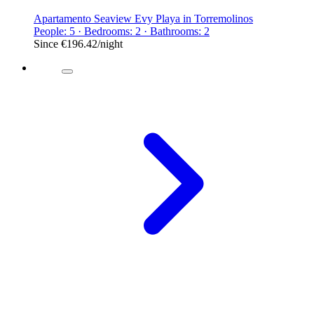
Apartamento Seaview Evy Playa in Torremolinos
People: 5 · Bedrooms: 2 · Bathrooms: 2
Since
€196.42
/night