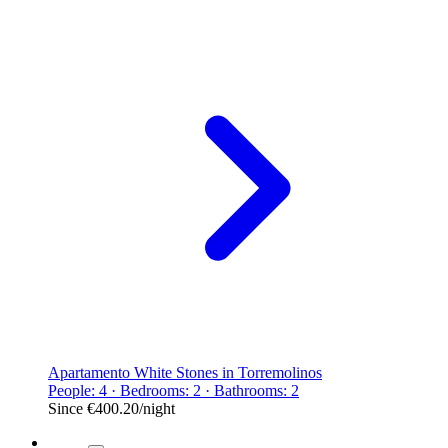
Apartamento White Stones in Torremolinos
People: 4 · Bedrooms: 2 · Bathrooms: 2
Since
€400.20
/night