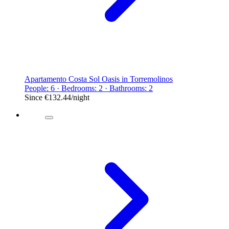
Apartamento Costa Sol Oasis in Torremolinos
People: 6 · Bedrooms: 2 · Bathrooms: 2
Since
€132.44
/night