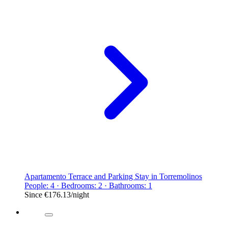
Apartamento Terrace and Parking Stay in Torremolinos
People: 4 · Bedrooms: 2 · Bathrooms: 1
Since
€176.13
/night