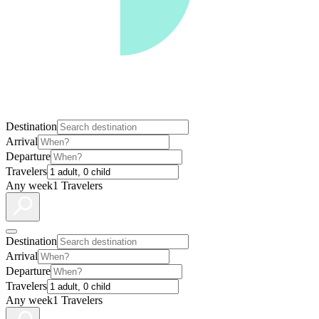
Destination
Arrival
Departure
Travelers
Any week
1 Travelers
Destination
Arrival
Departure
Travelers
Any week
1 Travelers