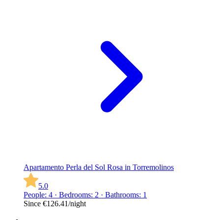
Apartamento Perla del Sol Rosa in Torremolinos
5.0
People: 4 · Bedrooms: 2 · Bathrooms: 1
Since
€126.41
/night