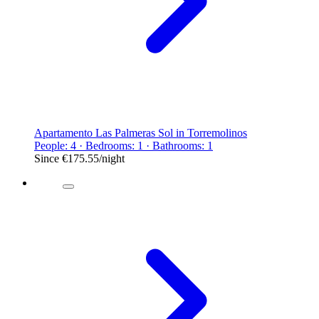
Apartamento Las Palmeras Sol in Torremolinos
People: 4 · Bedrooms: 1 · Bathrooms: 1
Since
€175.55
/night