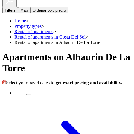
Filters
Map
Ordenar por: precio
Home
>
Property types
>
Rental of apartments
>
Rental of apartments in Costa Del Sol
>
Rental of apartments in Alhaurin De La Torre
Apartments on Alhaurin De La
Torre
Select your travel dates to
get exact pricing and availability.