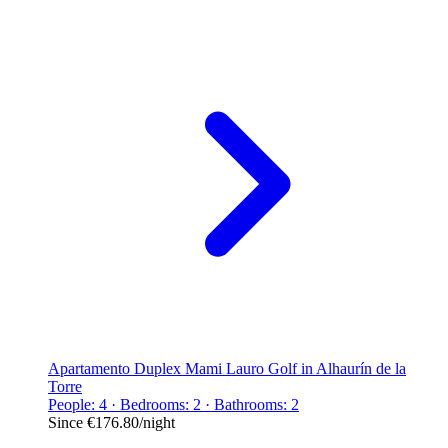
Apartamento Duplex Mami Lauro Golf in Alhaurín de la
Torre
People: 4 · Bedrooms: 2 · Bathrooms: 2
Since
€176.80
/night