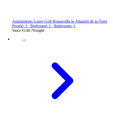
Apartamento Lauro Golf Buganvilla in Alhaurín de la Torre
People: 3 · Bedrooms: 2 · Bathrooms: 1
Since
€140.78
/night