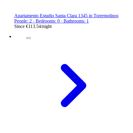
Apartamento Estudio Santa Clara 1345 in Torremolinos
People: 2 · Bedrooms: 0 · Bathrooms: 1
Since
€113.54
/night