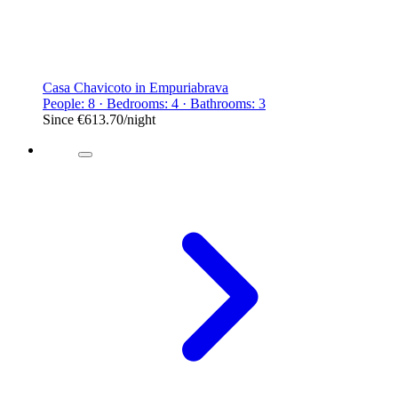
Casa Chavicoto in Empuriabrava
People: 8 · Bedrooms: 4 · Bathrooms: 3
Since
€613.70
/night