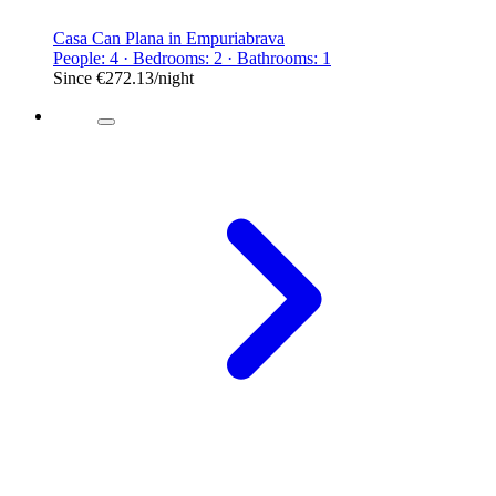
Casa Can Plana in Empuriabrava
People: 4 · Bedrooms: 2 · Bathrooms: 1
Since
€272.13
/night