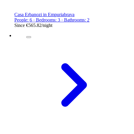
Casa Erbanozi in Empuriabrava
People: 6 · Bedrooms: 3 · Bathrooms: 2
Since
€565.82
/night