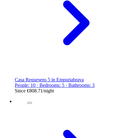
Casa Requesens 5 in Empuriabrava
People: 10 · Bedrooms: 5 · Bathrooms: 3
Since
€808.71
/night