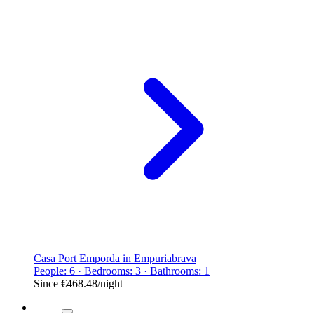
Casa Port Emporda in Empuriabrava
People: 6 · Bedrooms: 3 · Bathrooms: 1
Since
€468.48
/night