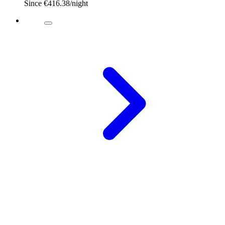
Since
€416.38
/night