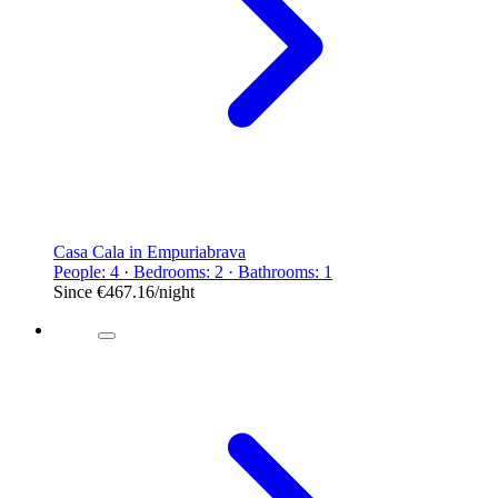
Casa Cala in Empuriabrava
People: 4 · Bedrooms: 2 · Bathrooms: 1
Since
€467.16
/night