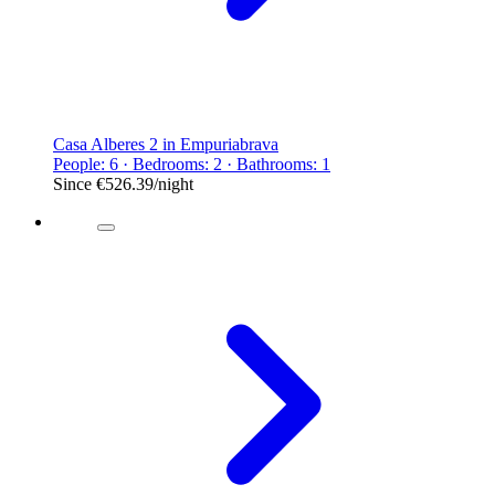
Casa Alberes 2 in Empuriabrava
People: 6 · Bedrooms: 2 · Bathrooms: 1
Since
€526.39
/night