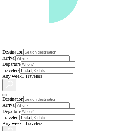
Destination
Arrival
Departure
Travelers
Any week
1 Travelers
Destination
Arrival
Departure
Travelers
Any week
1 Travelers