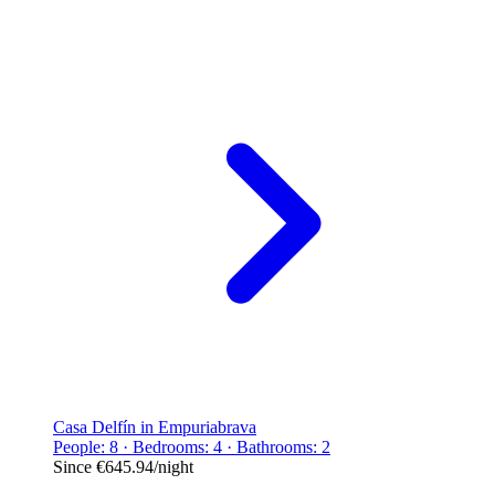
Casa Delfín in Empuriabrava
People: 8 · Bedrooms: 4 · Bathrooms: 2
Since
€645.94
/night