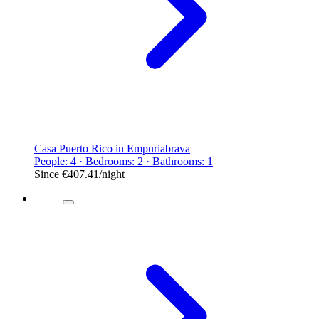
Casa Puerto Rico in Empuriabrava
People: 4 · Bedrooms: 2 · Bathrooms: 1
Since
€407.41
/night