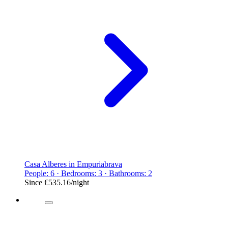
Casa Alberes in Empuriabrava
People: 6 · Bedrooms: 3 · Bathrooms: 2
Since
€535.16
/night