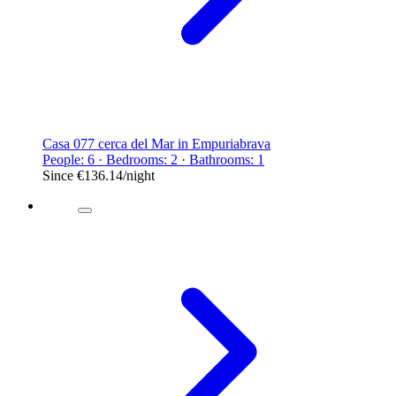
Casa 077 cerca del Mar in Empuriabrava
People: 6 · Bedrooms: 2 · Bathrooms: 1
Since
€136.14
/night