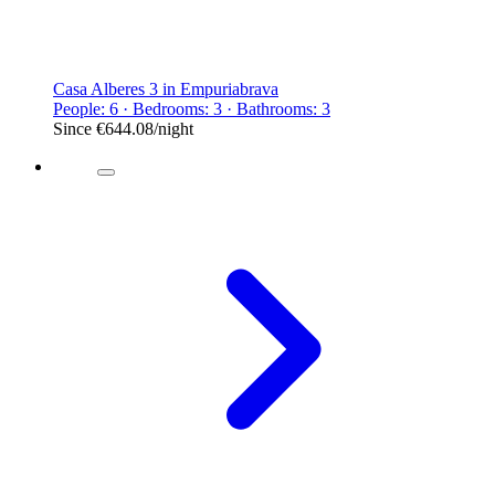
Casa Alberes 3 in Empuriabrava
People: 6 · Bedrooms: 3 · Bathrooms: 3
Since
€644.08
/night