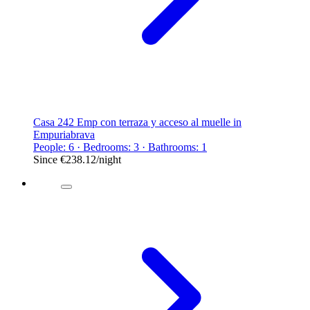
Casa 242 Emp con terraza y acceso al muelle in
Empuriabrava
People: 6 · Bedrooms: 3 · Bathrooms: 1
Since
€238.12
/night