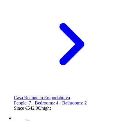
Casa Roanne in Empuriabrava
People: 7 · Bedrooms: 4 · Bathrooms: 2
Since
€542.00
/night