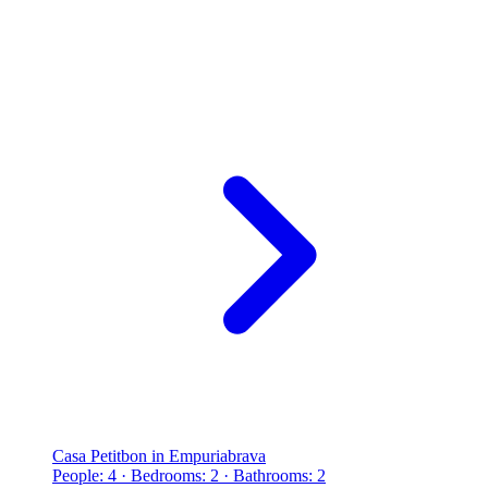
Casa Petitbon in Empuriabrava
People: 4 · Bedrooms: 2 · Bathrooms: 2