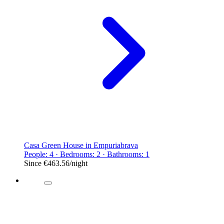
Casa Green House in Empuriabrava
People: 4 · Bedrooms: 2 · Bathrooms: 1
Since
€463.56
/night