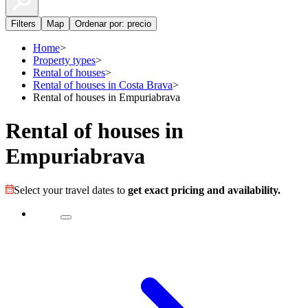
Filters
Map
Ordenar por: precio
Home
>
Property types
>
Rental of houses
>
Rental of houses in Costa Brava
>
Rental of houses in Empuriabrava
Rental of houses in
Empuriabrava
Select your travel dates to
get exact pricing and availability.