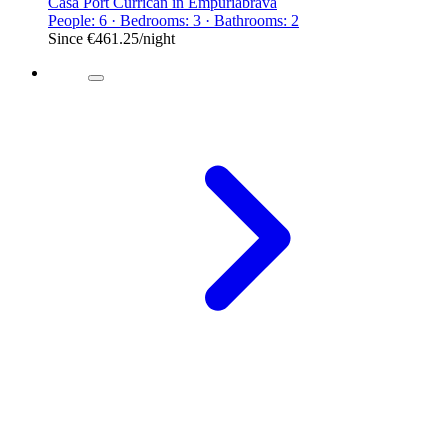
Casa Port Currican in Empuriabrava
People: 6 · Bedrooms: 3 · Bathrooms: 2
Since
€461.25
/night