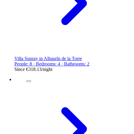
Villa Sunray in Alhaurín de la Torre
People: 8 · Bedrooms: 4 · Bathrooms: 2
Since
€318.13
/night