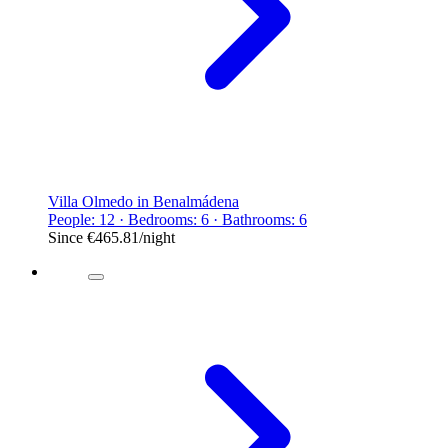
Villa Olmedo in Benalmádena
People: 12 · Bedrooms: 6 · Bathrooms: 6
Since
€465.81
/night