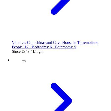
Villa Las Capuchinas and Cave House in Torremolinos
People: 12 · Bedrooms: 6 · Bathrooms: 5
Since
€843.41
/night