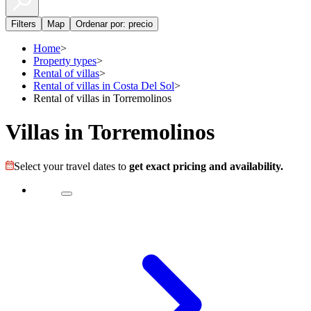
Filters
Map
Ordenar por: precio
Home
>
Property types
>
Rental of villas
>
Rental of villas in Costa Del Sol
>
Rental of villas in Torremolinos
Villas in Torremolinos
Select your travel dates to
get exact pricing and availability.