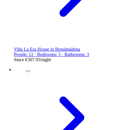
Villa La Era House in Benalmádena
People: 12 · Bedrooms: 5 · Bathrooms: 3
Since
€307.93
/night