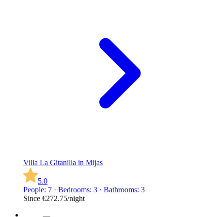
Villa La Gitanilla in Mijas
5.0
People: 7 · Bedrooms: 3 · Bathrooms: 3
Since
€272.75
/night