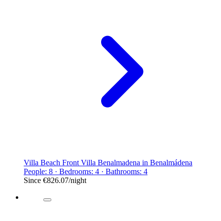
Villa Beach Front Villa Benalmadena in Benalmádena
People: 8 · Bedrooms: 4 · Bathrooms: 4
Since
€826.07
/night