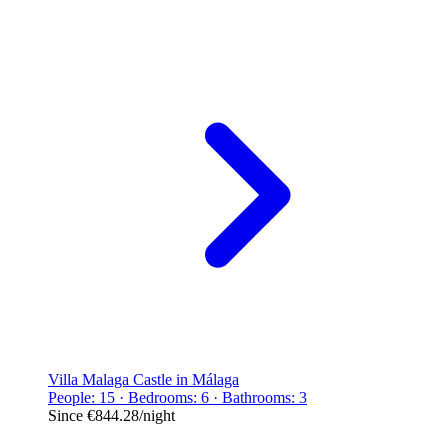
Villa Malaga Castle in Málaga
People: 15 · Bedrooms: 6 · Bathrooms: 3
Since
€844.28
/night