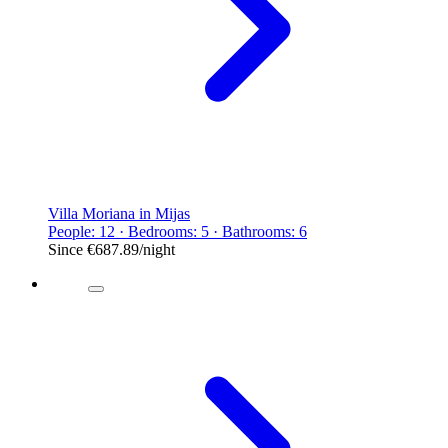
Villa Moriana in Mijas
People: 12 · Bedrooms: 5 · Bathrooms: 6
Since
€687.89
/night