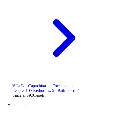
Villa Las Capuchinas in Torremolinos
People: 10 · Bedrooms: 5 · Bathrooms: 4
Since
€759.01
/night