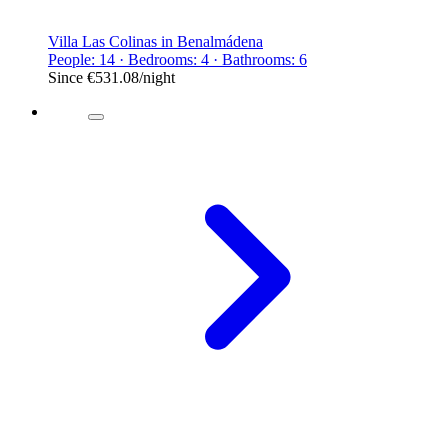
Villa Las Colinas in Benalmádena
People: 14 · Bedrooms: 4 · Bathrooms: 6
Since
€531.08
/night