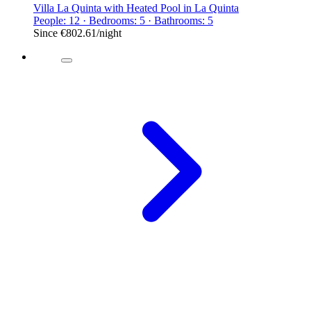
Villa La Quinta with Heated Pool in La Quinta
People: 12 · Bedrooms: 5 · Bathrooms: 5
Since
€802.61
/night