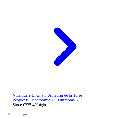
Villa Torre Encina in Alhaurín de la Torre
People: 8 · Bedrooms: 4 · Bathrooms: 2
Since
€325.40
/night