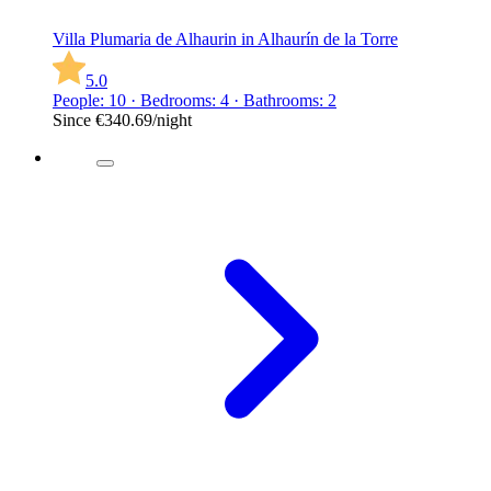
Villa Plumaria de Alhaurin in Alhaurín de la Torre
5.0
People: 10 · Bedrooms: 4 · Bathrooms: 2
Since
€340.69
/night