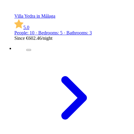
Villa Yedra in Málaga
5.0
People: 10 · Bedrooms: 5 · Bathrooms: 3
Since
€602.46
/night