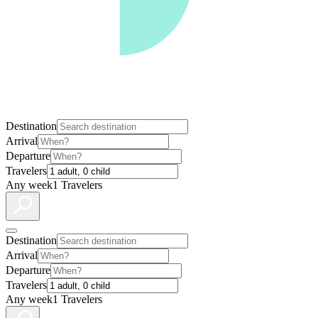
Destination
Arrival
Departure
Travelers
Any week
1 Travelers
Destination
Arrival
Departure
Travelers
Any week
1 Travelers