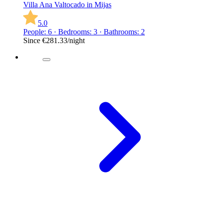
Villa Ana Valtocado in Mijas
5.0
People: 6 · Bedrooms: 3 · Bathrooms: 2
Since
€281.33
/night