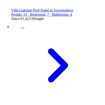
Villa Galemar Pool Padel in Torremolinos
People: 15 · Bedrooms: 7 · Bathrooms: 4
Since
€1,423.06
/night