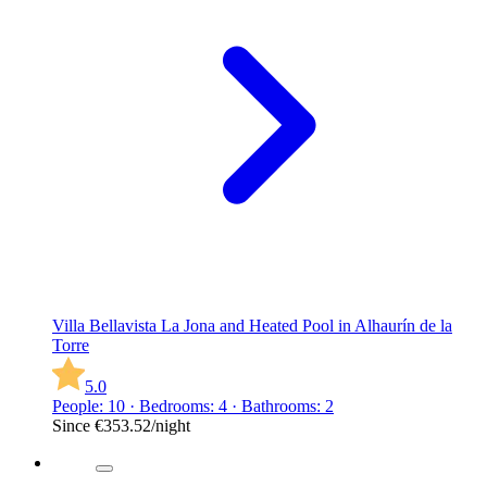
Villa Bellavista La Jona and Heated Pool in Alhaurín de la
Torre
5.0
People: 10 · Bedrooms: 4 · Bathrooms: 2
Since
€353.52
/night