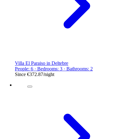
Villa El Paraiso in Deltebre
People: 6 · Bedrooms: 3 · Bathrooms: 2
Since
€372.87
/night