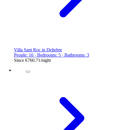
Villa Sant Roc in Deltebre
People: 10 · Bedrooms: 5 · Bathrooms: 3
Since
€760.71
/night