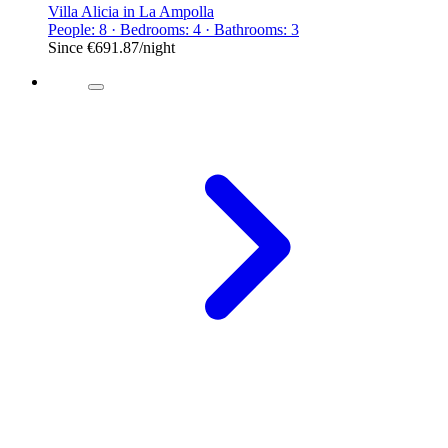
Villa Alicia in La Ampolla
People: 8 · Bedrooms: 4 · Bathrooms: 3
Since
€691.87
/night