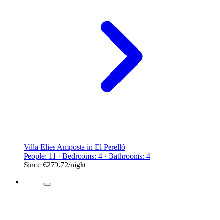
Villa Elies Amposta in El Perelló
People: 11 · Bedrooms: 4 · Bathrooms: 4
Since
€279.72
/night