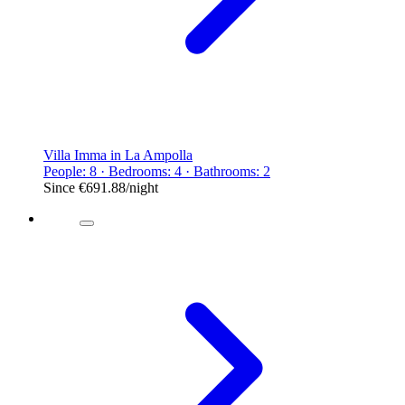
Villa Imma in La Ampolla
People: 8 · Bedrooms: 4 · Bathrooms: 2
Since
€691.88
/night