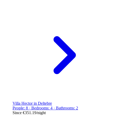
Villa Hector in Deltebre
People: 8 · Bedrooms: 4 · Bathrooms: 2
Since
€351.19
/night