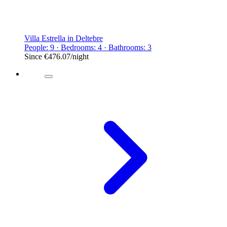
Villa Estrella in Deltebre
People: 9 · Bedrooms: 4 · Bathrooms: 3
Since
€476.07
/night