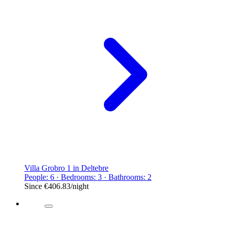
Villa Grobro 1 in Deltebre
People: 6 · Bedrooms: 3 · Bathrooms: 2
Since
€406.83
/night