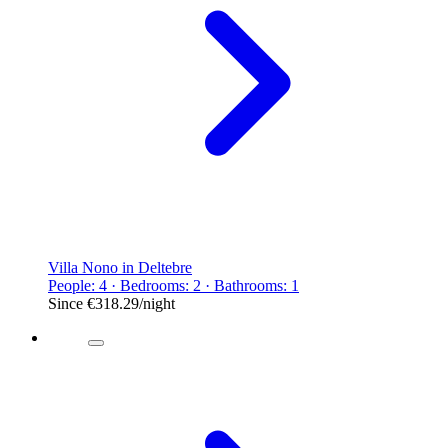
Villa Nono in Deltebre
People: 4 · Bedrooms: 2 · Bathrooms: 1
Since
€318.29
/night