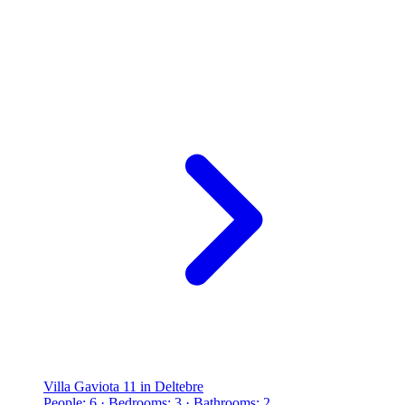
Villa Gaviota 11 in Deltebre
People: 6 · Bedrooms: 3 · Bathrooms: 2