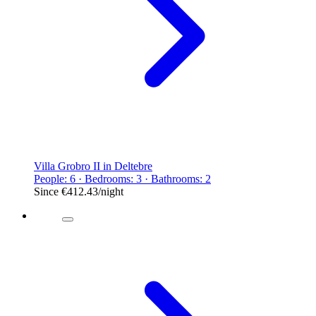
Villa Grobro II in Deltebre
People: 6 · Bedrooms: 3 · Bathrooms: 2
Since
€412.43
/night