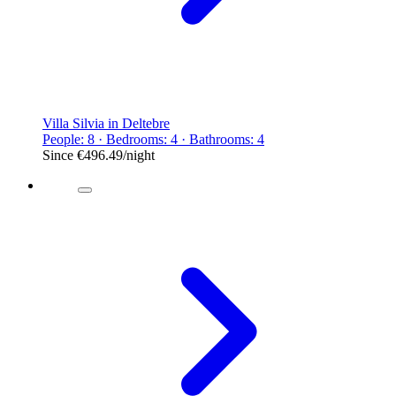
Villa Silvia in Deltebre
People: 8 · Bedrooms: 4 · Bathrooms: 4
Since
€496.49
/night