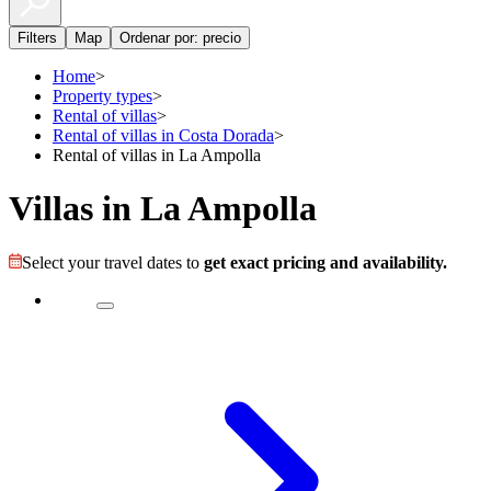
Filters
Map
Ordenar por: precio
Home
>
Property types
>
Rental of villas
>
Rental of villas in Costa Dorada
>
Rental of villas in La Ampolla
Villas in La Ampolla
Select your travel dates to
get exact pricing and availability.