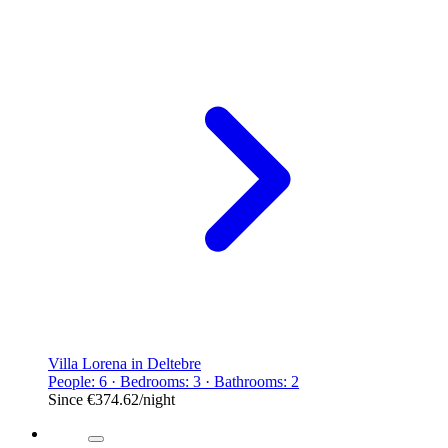
Villa Lorena in Deltebre
People: 6 · Bedrooms: 3 · Bathrooms: 2
Since
€374.62
/night