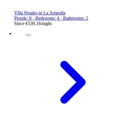
Villa Perales in La Ampolla
People: 8 · Bedrooms: 4 · Bathrooms: 2
Since
€539.16
/night