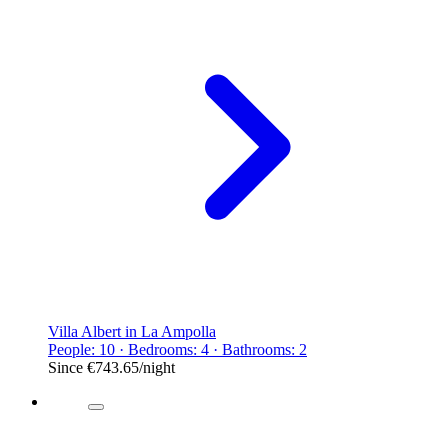
Villa Albert in La Ampolla
People: 10 · Bedrooms: 4 · Bathrooms: 2
Since
€743.65
/night