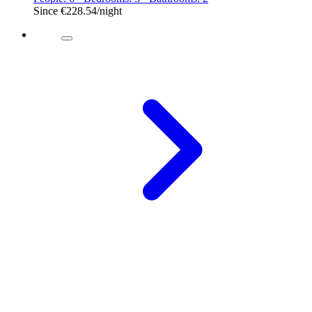
Since
€228.54
/night