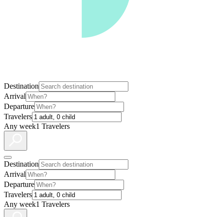
Destination
Arrival
Departure
Travelers
Any week
1 Travelers
Destination
Arrival
Departure
Travelers
Any week
1 Travelers