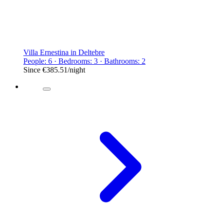
Villa Ernestina in Deltebre
People: 6 · Bedrooms: 3 · Bathrooms: 2
Since
€385.51
/night