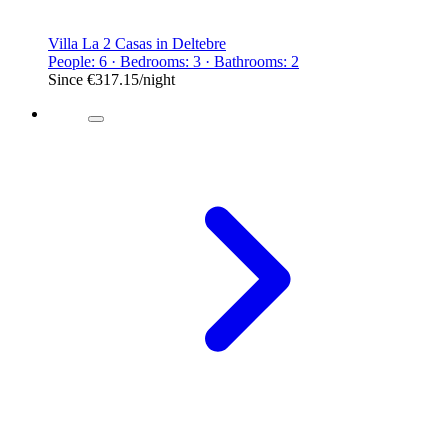
Villa La 2 Casas in Deltebre
People: 6 · Bedrooms: 3 · Bathrooms: 2
Since
€317.15
/night