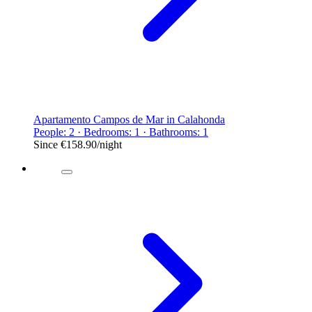
Apartamento Campos de Mar in Calahonda
People: 2 · Bedrooms: 1 · Bathrooms: 1
Since
€158.90
/night