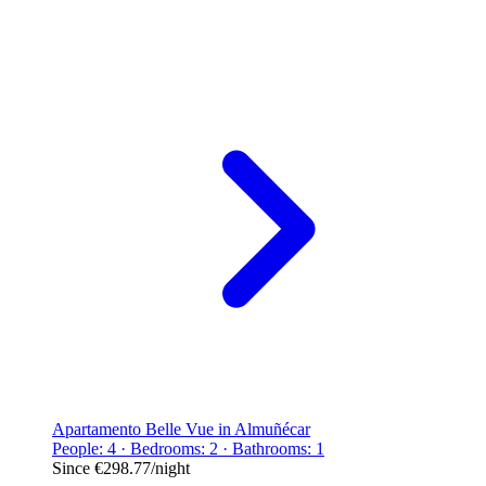
Apartamento Belle Vue in Almuñécar
People: 4 · Bedrooms: 2 · Bathrooms: 1
Since
€298.77
/night