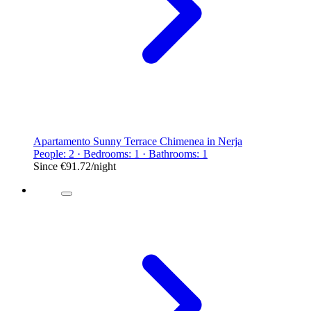
Apartamento Sunny Terrace Chimenea in Nerja
People: 2 · Bedrooms: 1 · Bathrooms: 1
Since
€91.72
/night