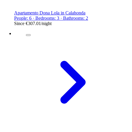
Apartamento Dona Lola in Calahonda
People: 6 · Bedrooms: 3 · Bathrooms: 2
Since
€307.01
/night