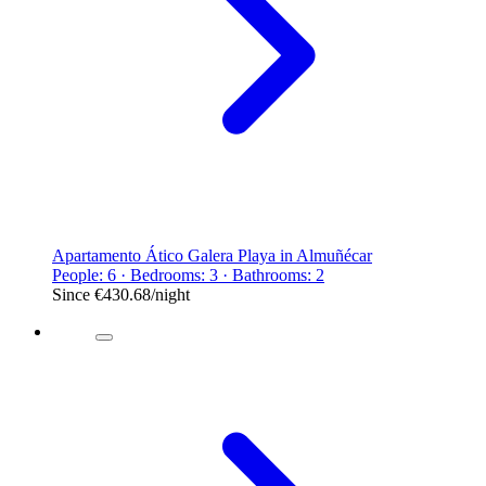
Apartamento Ático Galera Playa in Almuñécar
People: 6 · Bedrooms: 3 · Bathrooms: 2
Since
€430.68
/night