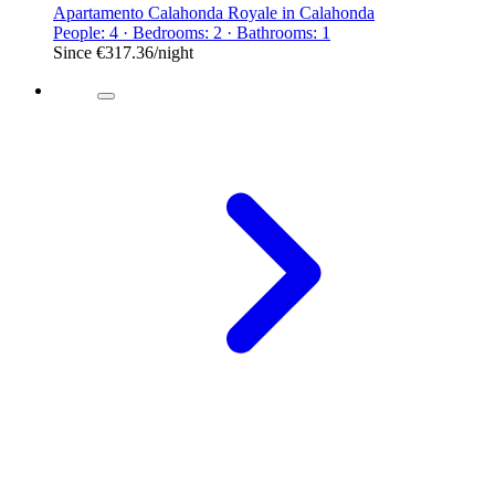
Apartamento Calahonda Royale in Calahonda
People: 4 · Bedrooms: 2 · Bathrooms: 1
Since
€317.36
/night