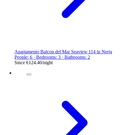
Apartamento Balcon del Mar Seaview 114 in Nerja
People: 6 · Bedrooms: 3 · Bathrooms: 2
Since
€124.40
/night