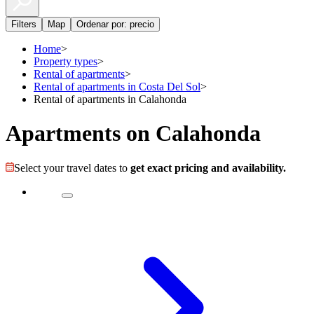
Filters
Map
Ordenar por: precio
Home
>
Property types
>
Rental of apartments
>
Rental of apartments in Costa Del Sol
>
Rental of apartments in Calahonda
Apartments on Calahonda
Select your travel dates to
get exact pricing and availability.