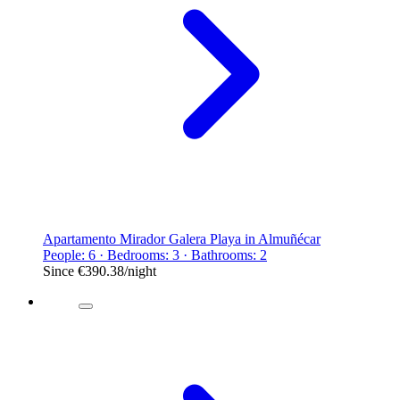
Apartamento Mirador Galera Playa in Almuñécar
People: 6 · Bedrooms: 3 · Bathrooms: 2
Since
€390.38
/night