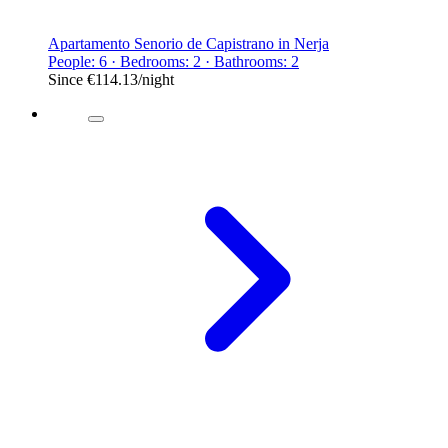
Apartamento Senorio de Capistrano in Nerja
People: 6 · Bedrooms: 2 · Bathrooms: 2
Since
€114.13
/night