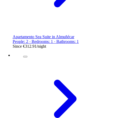
Apartamento Sea Suite in Almuñécar
People: 2 · Bedrooms: 1 · Bathrooms: 1
Since
€312.91
/night