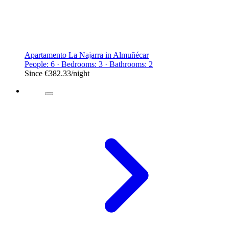
Apartamento La Najarra in Almuñécar
People: 6 · Bedrooms: 3 · Bathrooms: 2
Since
€382.33
/night