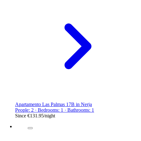
Apartamento Las Palmas 17B in Nerja
People: 2 · Bedrooms: 1 · Bathrooms: 1
Since
€131.95
/night