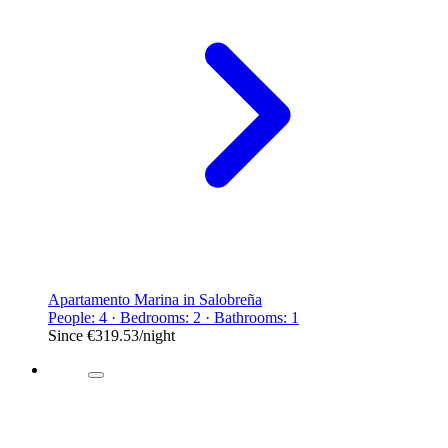
Apartamento Marina in Salobreña
People: 4 · Bedrooms: 2 · Bathrooms: 1
Since
€319.53
/night