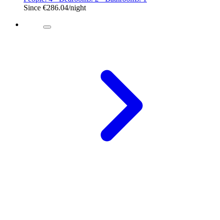
Since
€286.04
/night