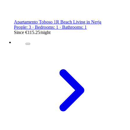
Apartamento Toboso 1R Beach Living in Nerja
People: 3 · Bedrooms: 1 · Bathrooms: 1
Since
€115.25
/night