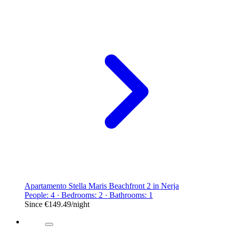
Apartamento Stella Maris Beachfront 2 in Nerja
People: 4 · Bedrooms: 2 · Bathrooms: 1
Since
€149.49
/night