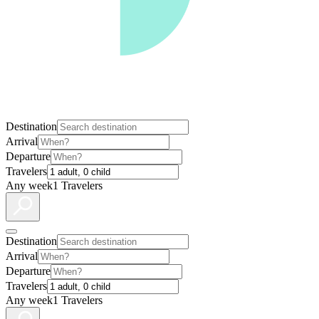
Destination
Arrival
Departure
Travelers
Any week
1 Travelers
Destination
Arrival
Departure
Travelers
Any week
1 Travelers