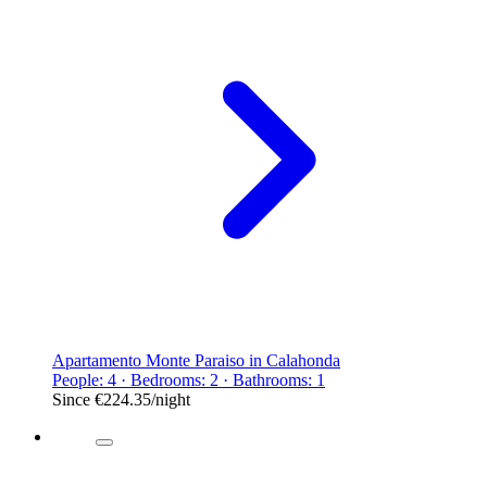
Apartamento Monte Paraiso in Calahonda
People: 4 · Bedrooms: 2 · Bathrooms: 1
Since
€224.35
/night