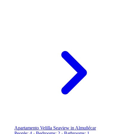
Apartamento Velilla Seaview in Almuñécar
People: 4 · Bedrooms: 2 · Bathrooms: 1