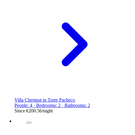
Villa Chestnut in Torre Pacheco
People: 4 · Bedrooms: 2 · Bathrooms: 2
Since
€200.56
/night