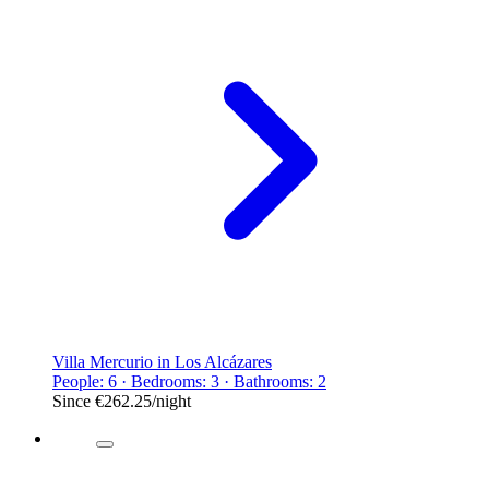
Villa Mercurio in Los Alcázares
People: 6 · Bedrooms: 3 · Bathrooms: 2
Since
€262.25
/night