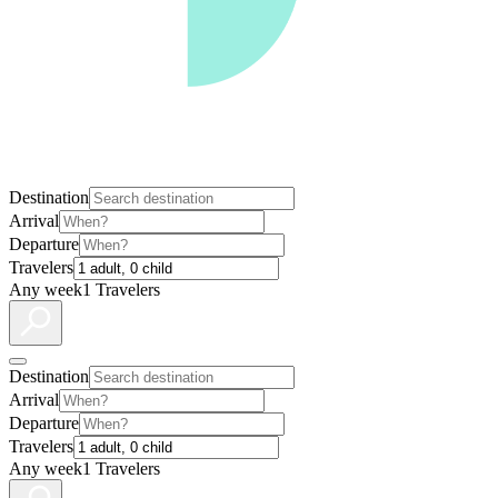
Destination
Arrival
Departure
Travelers
Any week
1 Travelers
Destination
Arrival
Departure
Travelers
Any week
1 Travelers