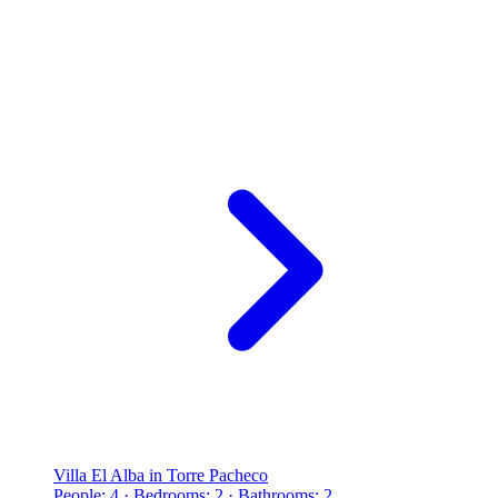
Villa El Alba in Torre Pacheco
People: 4 · Bedrooms: 2 · Bathrooms: 2