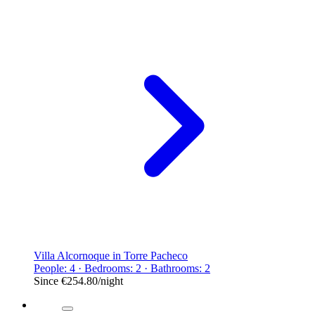
Villa Alcornoque in Torre Pacheco
People: 4 · Bedrooms: 2 · Bathrooms: 2
Since
€254.80
/night