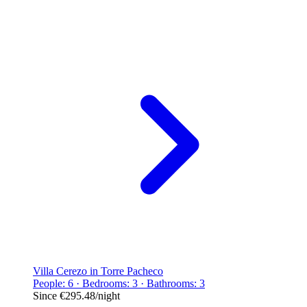
Villa Cerezo in Torre Pacheco
People: 6 · Bedrooms: 3 · Bathrooms: 3
Since
€295.48
/night