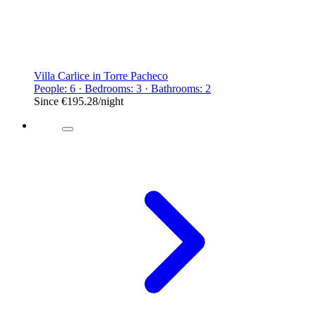
Villa Carlice in Torre Pacheco
People: 6 · Bedrooms: 3 · Bathrooms: 2
Since
€195.28
/night