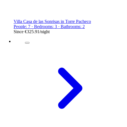
Villa Casa de las Sonrisas in Torre Pacheco
People: 7 · Bedrooms: 3 · Bathrooms: 2
Since
€325.91
/night