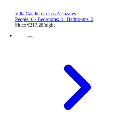
Villa Catalina in Los Alcázares
People: 6 · Bedrooms: 3 · Bathrooms: 2
Since
€217.28
/night