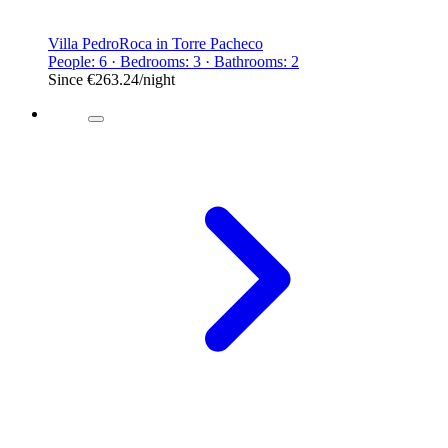
Villa PedroRoca in Torre Pacheco
People: 6 · Bedrooms: 3 · Bathrooms: 2
Since
€263.24
/night