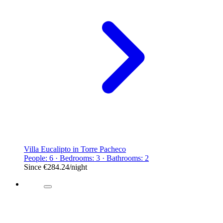
Villa Eucalipto in Torre Pacheco
People: 6 · Bedrooms: 3 · Bathrooms: 2
Since
€284.24
/night