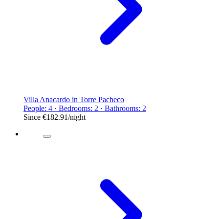
Villa Anacardo in Torre Pacheco
People: 4 · Bedrooms: 2 · Bathrooms: 2
Since
€182.91
/night