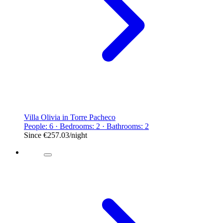
Villa Olivia in Torre Pacheco
People: 6 · Bedrooms: 2 · Bathrooms: 2
Since
€257.03
/night