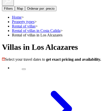
Filters
Map
Ordenar por: precio
Home
>
Property types
>
Rental of villas
>
Rental of villas in Costa Calida
>
Rental of villas in Los Alcazares
Villas in Los Alcazares
Select your travel dates to
get exact pricing and availability.