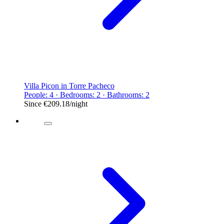
Villa Picon in Torre Pacheco
People: 4 · Bedrooms: 2 · Bathrooms: 2
Since
€209.18
/night