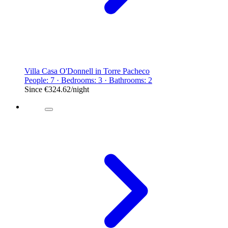
Villa Casa O'Donnell in Torre Pacheco
People: 7 · Bedrooms: 3 · Bathrooms: 2
Since
€324.62
/night