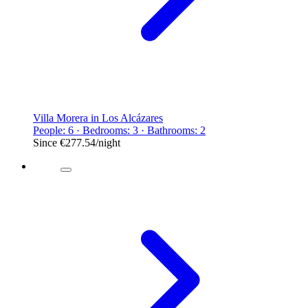
Villa Morera in Los Alcázares
People: 6 · Bedrooms: 3 · Bathrooms: 2
Since
€277.54
/night