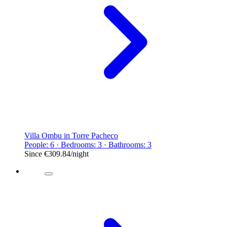
Villa Ombu in Torre Pacheco
People: 6 · Bedrooms: 3 · Bathrooms: 3
Since
€309.84
/night