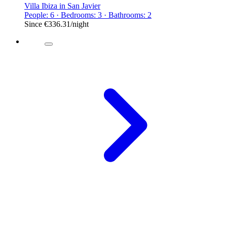
Villa Ibiza in San Javier
People: 6 · Bedrooms: 3 · Bathrooms: 2
Since
€336.31
/night