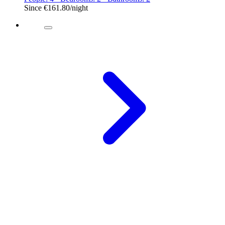
Since
€161.80
/night