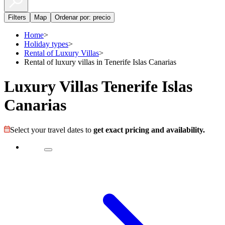
Filters
Map
Ordenar por: precio
Home
>
Holiday types
>
Rental of Luxury Villas
>
Rental of luxury villas in Tenerife Islas Canarias
Luxury Villas Tenerife Islas
Canarias
Select your travel dates to
get exact pricing and availability.