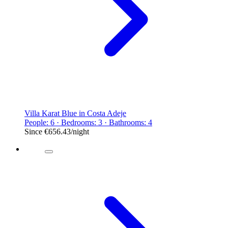
Villa Karat Blue in Costa Adeje
People: 6 · Bedrooms: 3 · Bathrooms: 4
Since
€656.43
/night