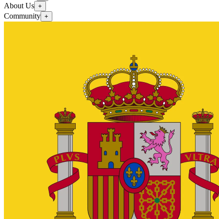
About Us
+
Community
+