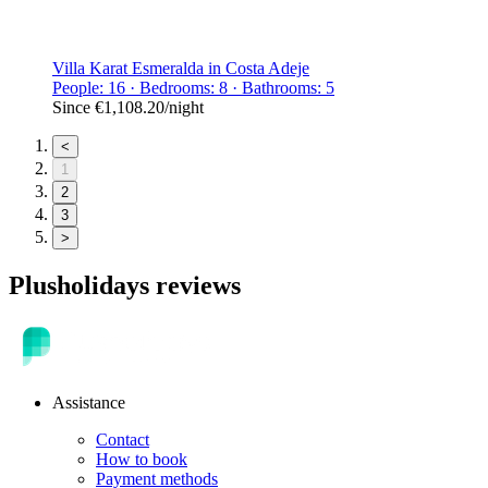
Villa Karat Esmeralda in Costa Adeje
People: 16 · Bedrooms: 8 · Bathrooms: 5
Since
€1,108.20
/night
<
1
2
3
>
Plusholidays reviews
Assistance
Contact
How to book
Payment methods