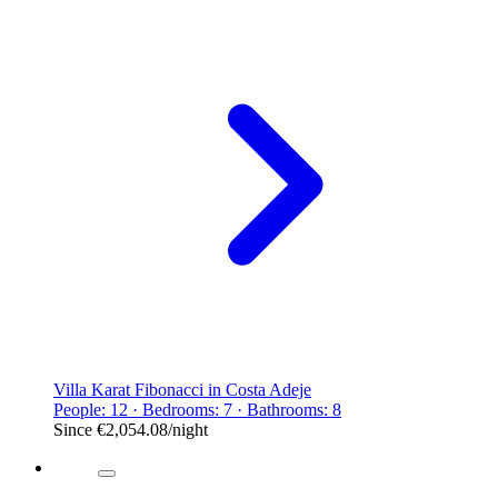
Villa Karat Fibonacci in Costa Adeje
People: 12 · Bedrooms: 7 · Bathrooms: 8
Since
€2,054.08
/night