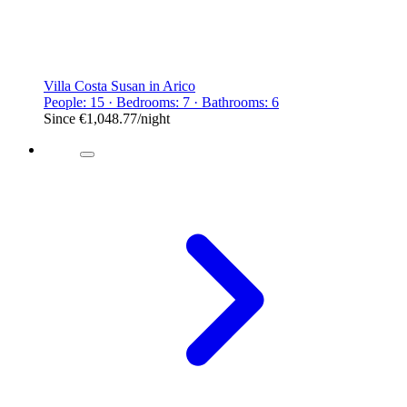
Villa Costa Susan in Arico
People: 15 · Bedrooms: 7 · Bathrooms: 6
Since
€1,048.77
/night