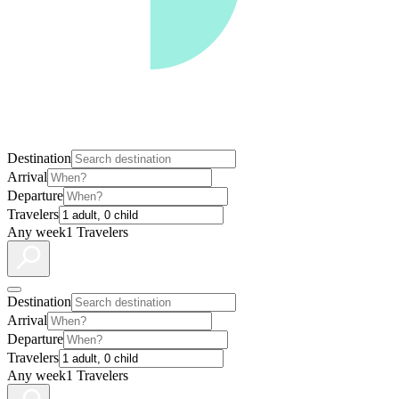
Destination
Arrival
Departure
Travelers
Any week
1 Travelers
Destination
Arrival
Departure
Travelers
Any week
1 Travelers