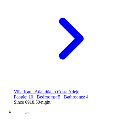
Villa Karat Atlantida in Costa Adeje
People: 10 · Bedrooms: 5 · Bathrooms: 4
Since
€918.50
/night