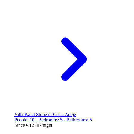
Villa Karat Stone in Costa Adeje
People: 10 · Bedrooms: 5 · Bathrooms: 5
Since
€855.87
/night