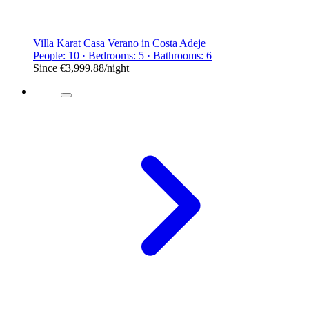
Villa Karat Casa Verano in Costa Adeje
People: 10 · Bedrooms: 5 · Bathrooms: 6
Since
€3,999.88
/night