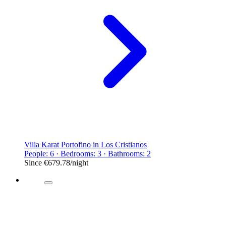
Villa Karat Portofino in Los Cristianos
People: 6 · Bedrooms: 3 · Bathrooms: 2
Since
€679.78
/night