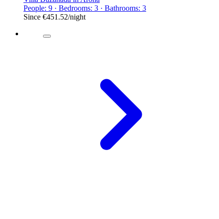
People: 9 · Bedrooms: 3 · Bathrooms: 3
Since
€451.52
/night