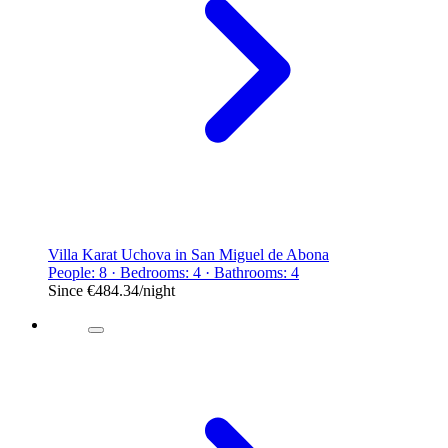
Villa Karat Uchova in San Miguel de Abona
People: 8 · Bedrooms: 4 · Bathrooms: 4
Since
€484.34
/night