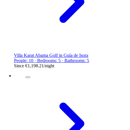
Villa Karat Abama Golf in Guía de Isora
People: 10 · Bedrooms: 5 · Bathrooms: 5
Since
€1,198.21
/night