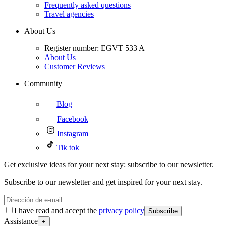
Frequently asked questions
Travel agencies
About Us
Register number: EGVT 533 A
About Us
Customer Reviews
Community
Blog
Facebook
Instagram
Tik tok
Get exclusive ideas for your next stay: subscribe to our newsletter.
Subscribe to our newsletter and get inspired for your next stay.
I have read and accept the
privacy policy
Subscribe
Assistance
+