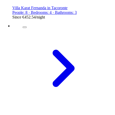
Villa Karat Fernanda in Tacoronte
People: 8 · Bedrooms: 4 · Bathrooms: 3
Since
€452.54
/night