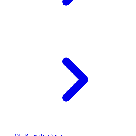
Villa Buzanada in Arona