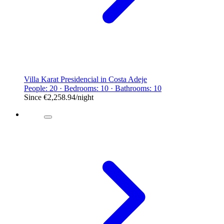
Villa Karat Presidencial in Costa Adeje
People: 20 · Bedrooms: 10 · Bathrooms: 10
Since
€2,258.94
/night