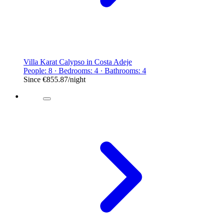
Villa Karat Calypso in Costa Adeje
People: 8 · Bedrooms: 4 · Bathrooms: 4
Since
€855.87
/night