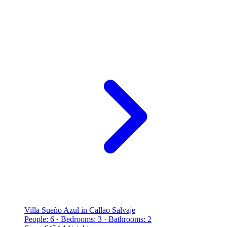
Villa Sueño Azul in Callao Salvaje
People: 6 · Bedrooms: 3 · Bathrooms: 2