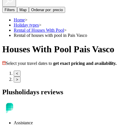
Filters
Map
Ordenar por: precio
Home
>
Holiday types
>
Rental of Houses With Pool
>
Rental of houses with pool in Pais Vasco
Houses With Pool Pais Vasco
Select your travel dates to
get exact pricing and availability.
<
>
Plusholidays reviews
Assistance