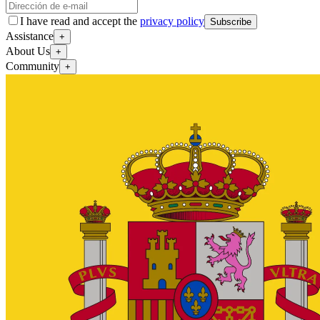
I have read and accept the
privacy policy
Subscribe
Assistance
+
About Us
+
Community
+