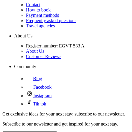
Contact
How to book
Payment methods
Frequently asked questions
Travel agencies
About Us
Register number: EGVT 533 A
About Us
Customer Reviews
Community
Blog
Facebook
Instagram
Tik tok
Get exclusive ideas for your next stay: subscribe to our newsletter.
Subscribe to our newsletter and get inspired for your next stay.