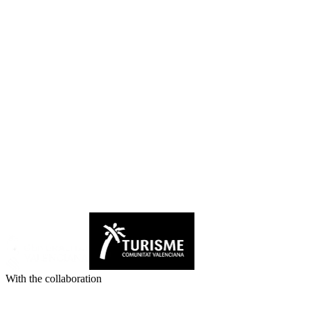
With the collaboration