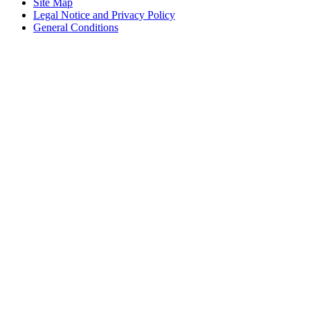
Site Map
Legal Notice and Privacy Policy
General Conditions