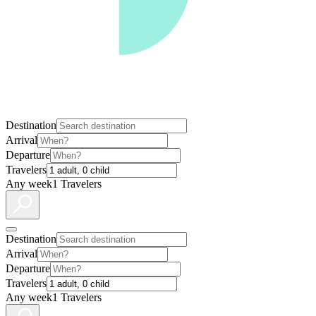
Destination
Arrival
Departure
Travelers
Any week
1 Travelers
Destination
Arrival
Departure
Travelers
Any week
1 Travelers