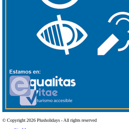
© Copyright 2026 Plusholidays - All rights reserved