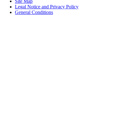
Site Map
Legal Notice and Privacy Policy
General Conditions