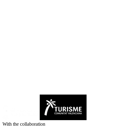
With the collaboration