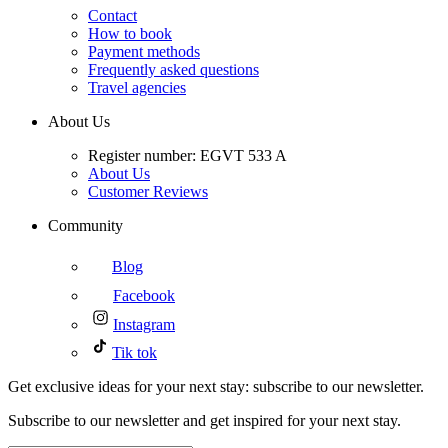
Contact
How to book
Payment methods
Frequently asked questions
Travel agencies
About Us
Register number: EGVT 533 A
About Us
Customer Reviews
Community
Blog
Facebook
Instagram
Tik tok
Get exclusive ideas for your next stay: subscribe to our newsletter.
Subscribe to our newsletter and get inspired for your next stay.