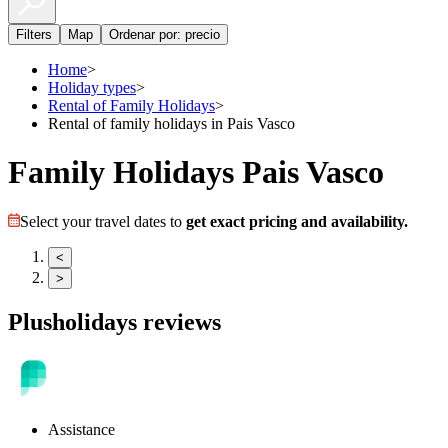
Filters
Map
Ordenar por: precio
Home
>
Holiday types
>
Rental of Family Holidays
>
Rental of family holidays in Pais Vasco
Family Holidays Pais Vasco
Select your travel dates to
get exact pricing and availability.
<
>
Plusholidays reviews
Assistance