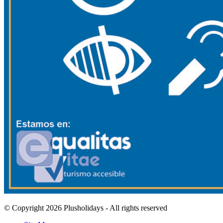
© Copyright 2026 Plusholidays - All rights reserved