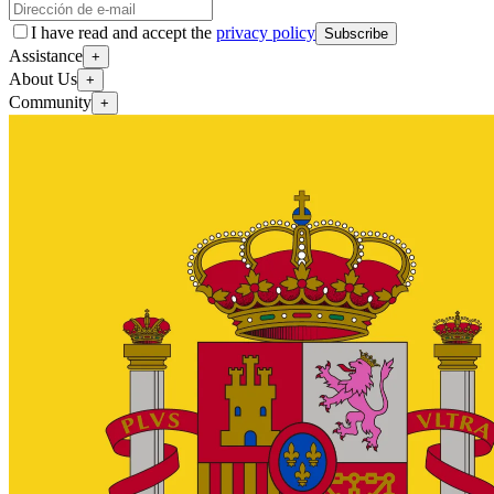
I have read and accept the
privacy policy
Subscribe
Assistance
+
About Us
+
Community
+