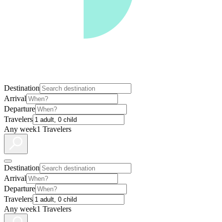
Destination
Arrival
Departure
Travelers
Any week
1 Travelers
Destination
Arrival
Departure
Travelers
Any week
1 Travelers