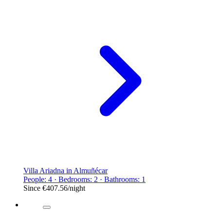
Villa Ariadna in Almuñécar
People: 4 · Bedrooms: 2 · Bathrooms: 1
Since
€407.56
/night