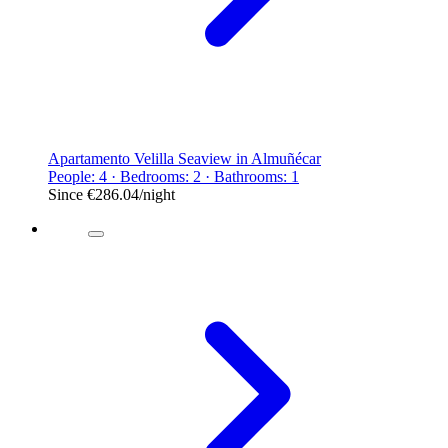
Apartamento Velilla Seaview in Almuñécar
People: 4 · Bedrooms: 2 · Bathrooms: 1
Since
€286.04
/night