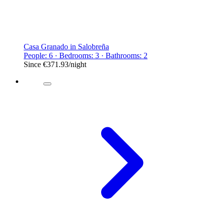
Casa Granado in Salobreña
People: 6 · Bedrooms: 3 · Bathrooms: 2
Since
€371.93
/night