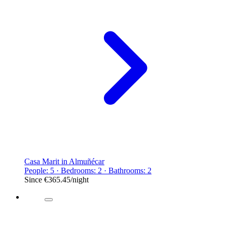
Casa Marit in Almuñécar
People: 5 · Bedrooms: 2 · Bathrooms: 2
Since
€365.45
/night