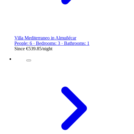
Villa Mediterraneo in Almuñécar
People: 6 · Bedrooms: 3 · Bathrooms: 1
Since
€539.85
/night