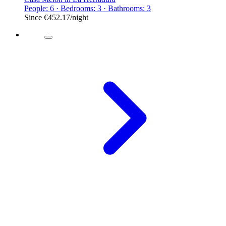
People: 6 · Bedrooms: 3 · Bathrooms: 3
Since
€452.17
/night