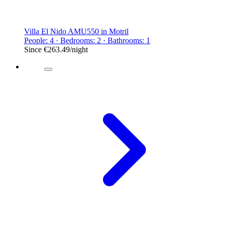
Villa El Nido AMU550 in Motril
People: 4 · Bedrooms: 2 · Bathrooms: 1
Since
€263.49
/night