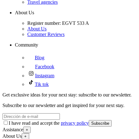
Travel agencies
About Us
Register number: EGVT 533 A
About Us
Customer Reviews
Community
Blog
Facebook
Instagram
Tik tok
Get exclusive ideas for your next stay: subscribe to our newsletter.
Subscribe to our newsletter and get inspired for your next stay.
I have read and accept the
privacy policy
Subscribe
Assistance
+
About Us
+