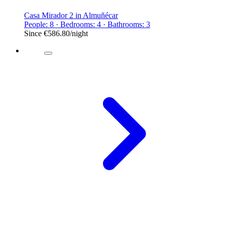
Casa Mirador 2 in Almuñécar
People: 8 · Bedrooms: 4 · Bathrooms: 3
Since
€586.80
/night