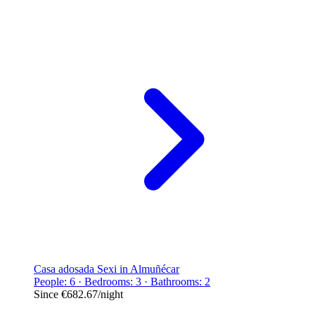
Casa adosada Sexi in Almuñécar
People: 6 · Bedrooms: 3 · Bathrooms: 2
Since
€682.67
/night