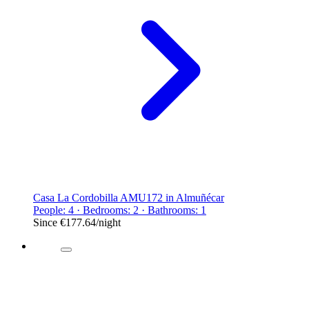
Casa La Cordobilla AMU172 in Almuñécar
People: 4 · Bedrooms: 2 · Bathrooms: 1
Since
€177.64
/night