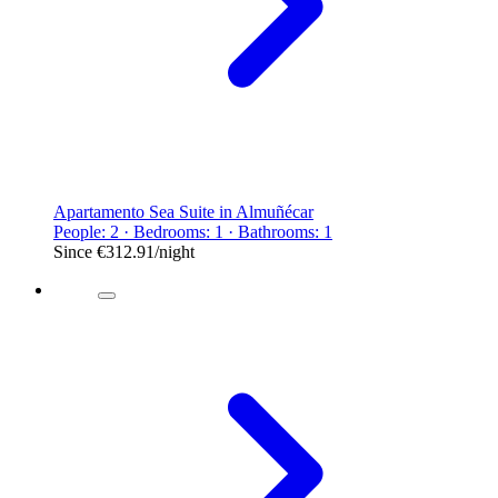
Apartamento Sea Suite in Almuñécar
People: 2 · Bedrooms: 1 · Bathrooms: 1
Since
€312.91
/night