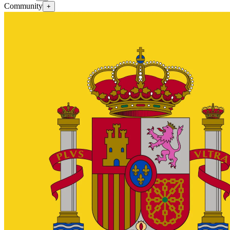
Community
+