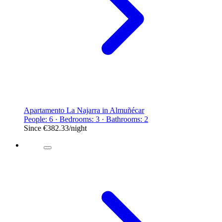
Apartamento La Najarra in Almuñécar
People: 6 · Bedrooms: 3 · Bathrooms: 2
Since
€382.33
/night