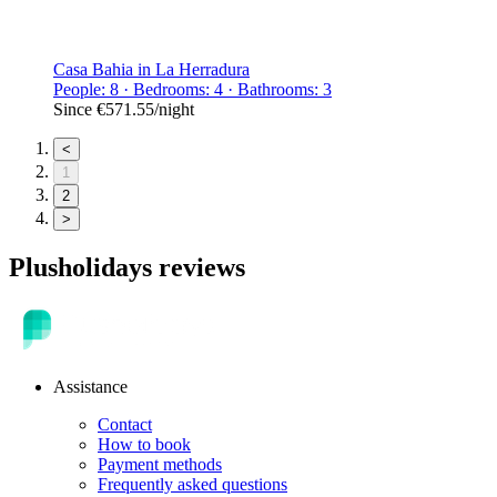
Casa Bahia in La Herradura
People: 8 · Bedrooms: 4 · Bathrooms: 3
Since
€571.55
/night
<
1
2
>
Plusholidays reviews
Assistance
Contact
How to book
Payment methods
Frequently asked questions