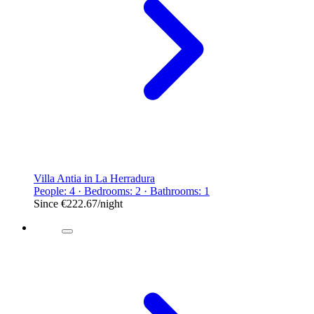
Villa Antia in La Herradura
People: 4 · Bedrooms: 2 · Bathrooms: 1
Since
€222.67
/night