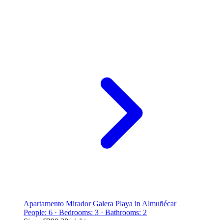
Apartamento Mirador Galera Playa in Almuñécar
People: 6 · Bedrooms: 3 · Bathrooms: 2