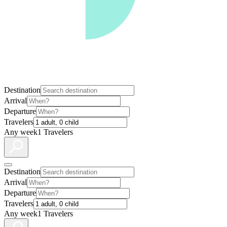
Destination
Arrival
Departure
Travelers
Any week
1 Travelers
Destination
Arrival
Departure
Travelers
Any week
1 Travelers