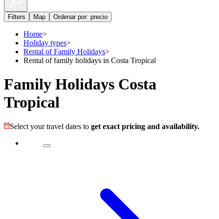
Filters
Map
Ordenar por: precio
Home
>
Holiday types
>
Rental of Family Holidays
>
Rental of family holidays in Costa Tropical
Family Holidays Costa
Tropical
Select your travel dates to
get exact pricing and availability.