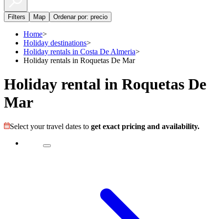
Filters
Map
Ordenar por: precio
Home
>
Holiday destinations
>
Holiday rentals in Costa De Almeria
>
Holiday rentals in Roquetas De Mar
Holiday rental in Roquetas De
Mar
Select your travel dates to
get exact pricing and availability.