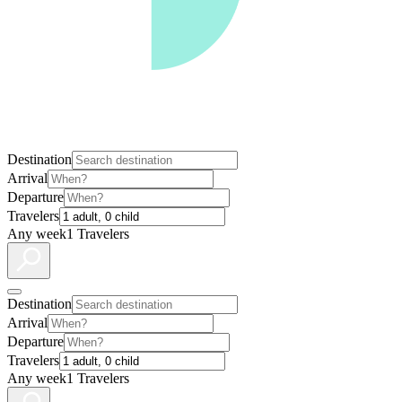
Destination
Arrival
Departure
Travelers
Any week
1 Travelers
Destination
Arrival
Departure
Travelers
Any week
1 Travelers