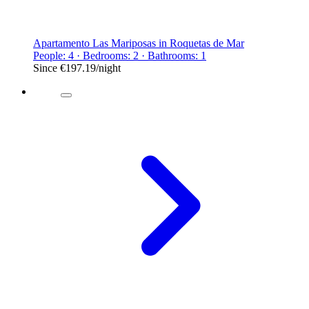
Apartamento Las Mariposas in Roquetas de Mar
People: 4 · Bedrooms: 2 · Bathrooms: 1
Since
€197.19
/night