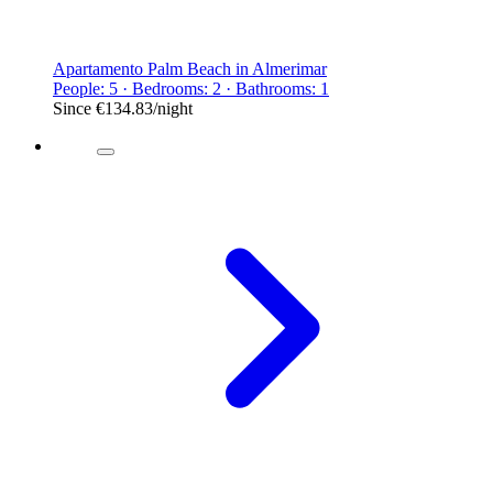
Apartamento Palm Beach in Almerimar
People: 5 · Bedrooms: 2 · Bathrooms: 1
Since
€134.83
/night