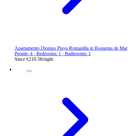
Apartamento Dioniso Playa Romanilla in Roquetas de Mar
People: 4 · Bedrooms: 1 · Bathrooms: 1
Since
€210.58
/night