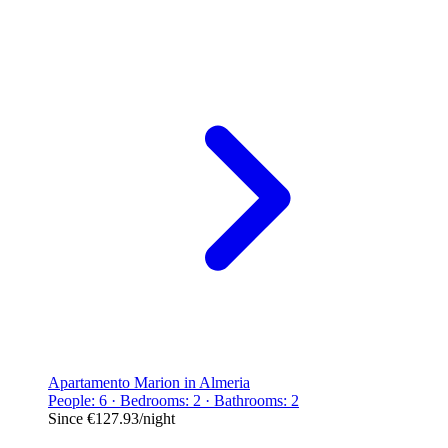
Apartamento Marion in Almeria
People: 6 · Bedrooms: 2 · Bathrooms: 2
Since
€127.93
/night