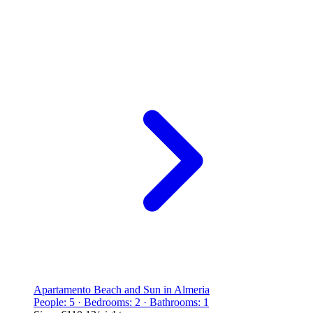
Apartamento Beach and Sun in Almeria
People: 5 · Bedrooms: 2 · Bathrooms: 1