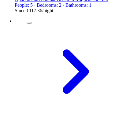
People: 5 · Bedrooms: 2 · Bathrooms: 1
Since
€117.36
/night