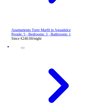
Apartamento Torre Marfil in Aguadulce
People: 5 · Bedrooms: 3 · Bathrooms: 1
Since
€240.00
/night