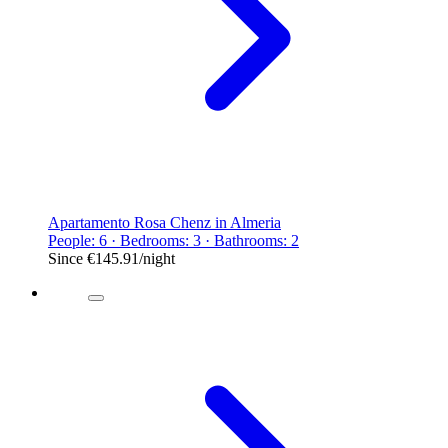
Apartamento Rosa Chenz in Almeria
People: 6 · Bedrooms: 3 · Bathrooms: 2
Since
€145.91
/night