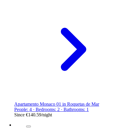
Apartamento Monaco 01 in Roquetas de Mar
People: 4 · Bedrooms: 2 · Bathrooms: 1
Since
€140.59
/night