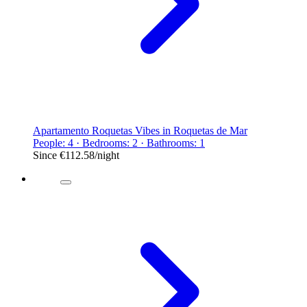
Apartamento Roquetas Vibes in Roquetas de Mar
People: 4 · Bedrooms: 2 · Bathrooms: 1
Since
€112.58
/night