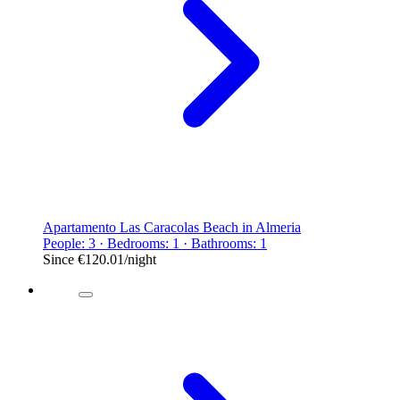
Apartamento Las Caracolas Beach in Almeria
People: 3 · Bedrooms: 1 · Bathrooms: 1
Since
€120.01
/night