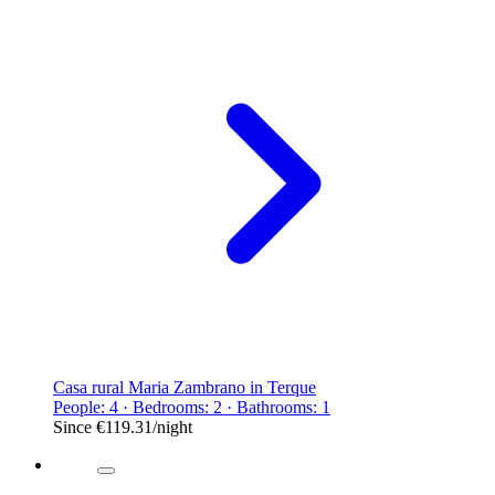
Casa rural Maria Zambrano in Terque
People: 4 · Bedrooms: 2 · Bathrooms: 1
Since
€119.31
/night