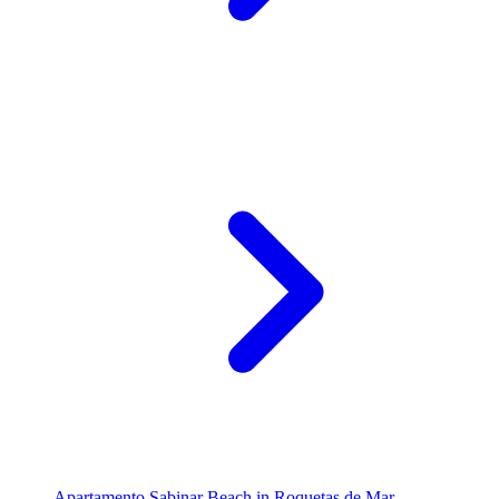
Apartamento Sabinar Beach in Roquetas de Mar