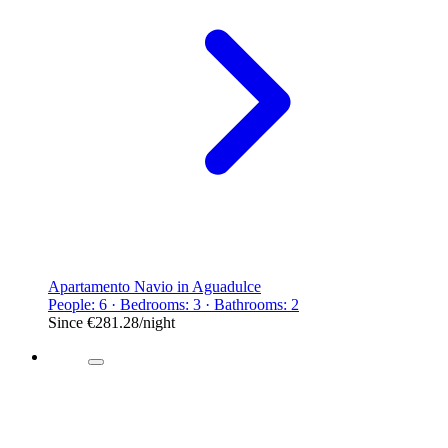
Apartamento Navio in Aguadulce
People: 6 · Bedrooms: 3 · Bathrooms: 2
Since
€281.28
/night