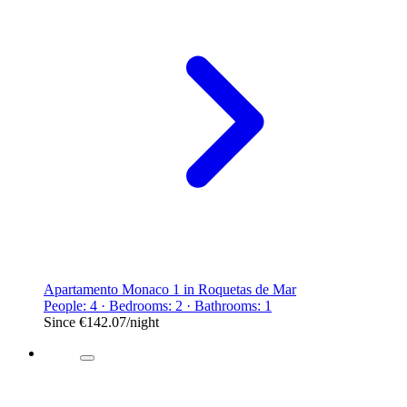
Apartamento Monaco 1 in Roquetas de Mar
People: 4 · Bedrooms: 2 · Bathrooms: 1
Since
€142.07
/night