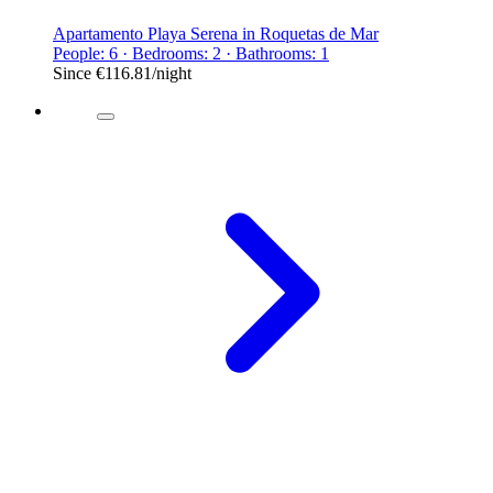
Apartamento Playa Serena in Roquetas de Mar
People: 6 · Bedrooms: 2 · Bathrooms: 1
Since
€116.81
/night