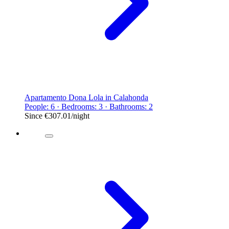
Apartamento Dona Lola in Calahonda
People: 6 · Bedrooms: 3 · Bathrooms: 2
Since
€307.01
/night