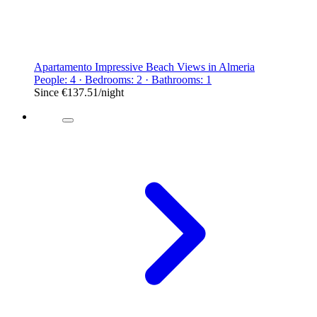
Apartamento Impressive Beach Views in Almeria
People: 4 · Bedrooms: 2 · Bathrooms: 1
Since
€137.51
/night