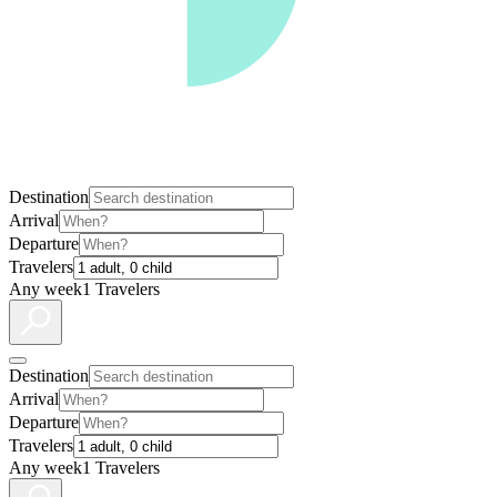
Destination
Arrival
Departure
Travelers
Any week
1 Travelers
Destination
Arrival
Departure
Travelers
Any week
1 Travelers