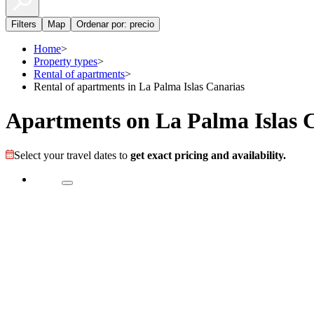
Filters
Map
Ordenar por: precio
Home
>
Property types
>
Rental of apartments
>
Rental of apartments in La Palma Islas Canarias
Apartments on La Palma Islas 
Select your travel dates to
get exact pricing and availability.